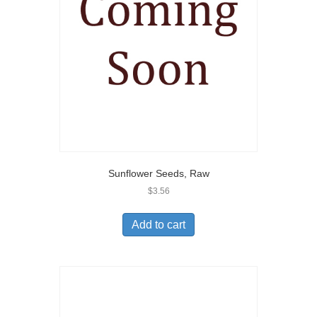
Sunflower Seeds, Raw
$
3.56
Add to cart