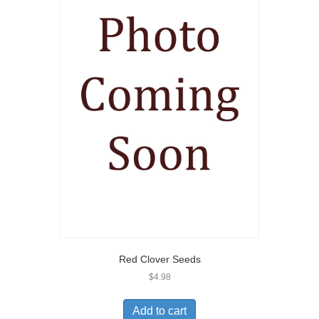
Red Clover Seeds
$
4.98
Add to cart