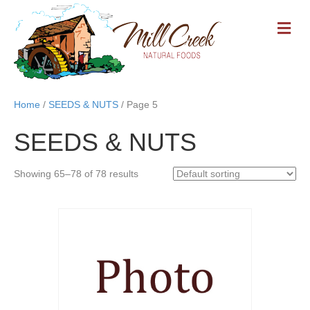
M
E
N
U
Home
/
SEEDS & NUTS
/ Page 5
SEEDS & NUTS
Showing 65–78 of 78 results