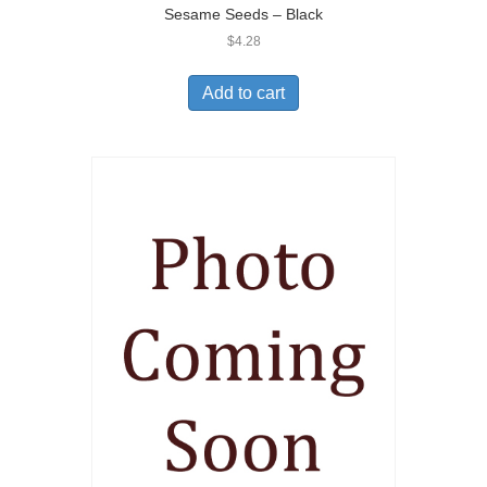
Sesame Seeds – Black
$
4.28
Add to cart