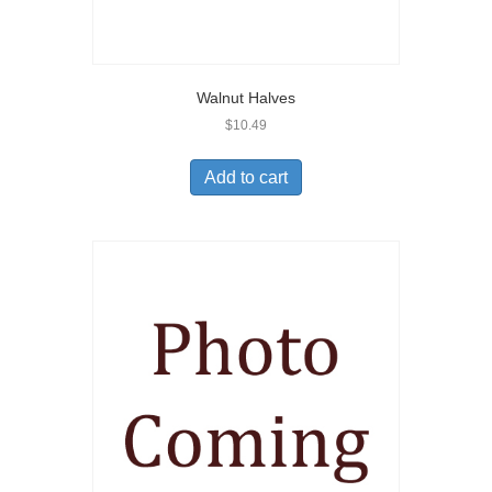
Walnut Halves
$
10.49
Add to cart