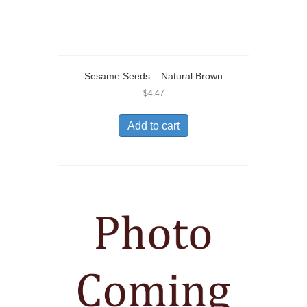
Sesame Seeds – Natural Brown
$
4.47
Add to cart