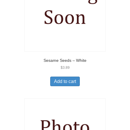
Sesame Seeds – White
$
3.89
Add to cart