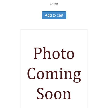
$
4.69
Add to cart