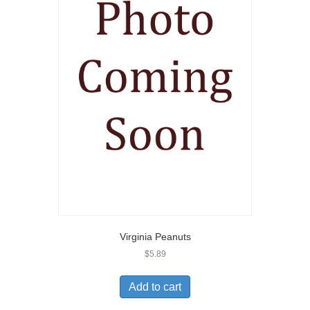
Virginia Peanuts
$
5.89
Add to cart