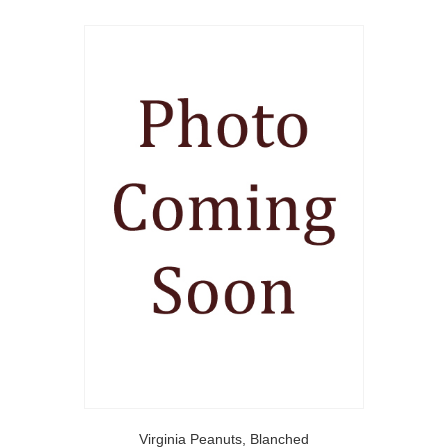
Virginia Peanuts, Blanched