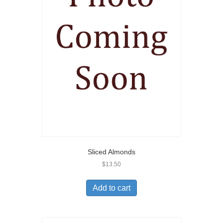
Sliced Almonds
$
13.50
Add to cart