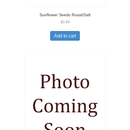
Sunflower Seeds Roast/Salt
$
3.99
Add to cart