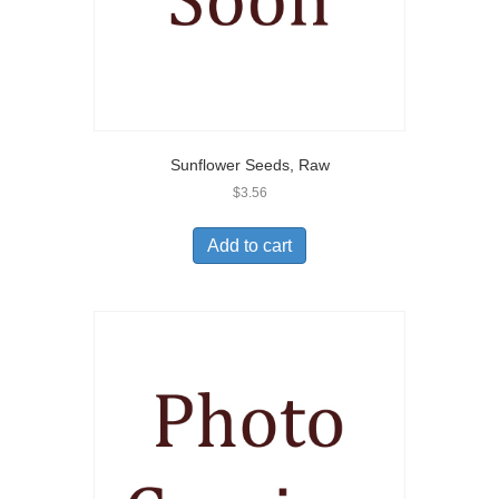
Sunflower Seeds, Raw
$
3.56
Add to cart