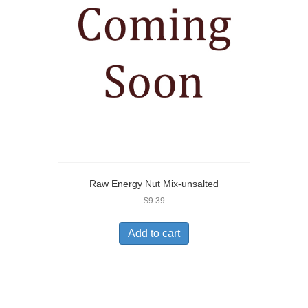
Raw Energy Nut Mix-unsalted
$
9.39
Add to cart