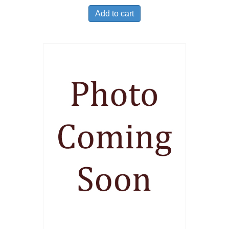
Add to cart