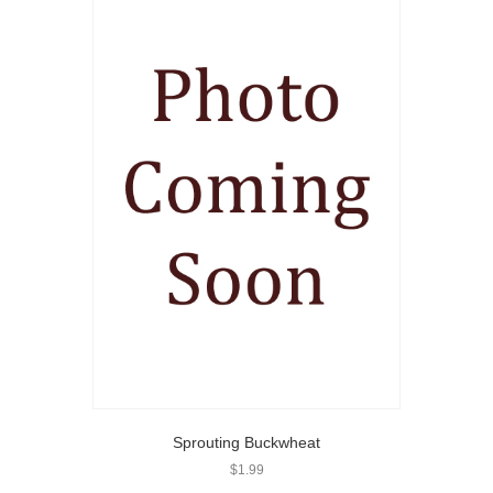
Sprouting Buckwheat
$
1.99