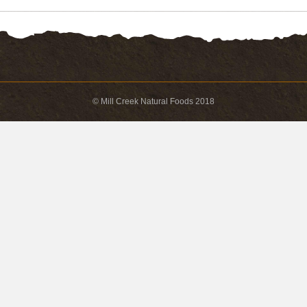
© Mill Creek Natural Foods 2018