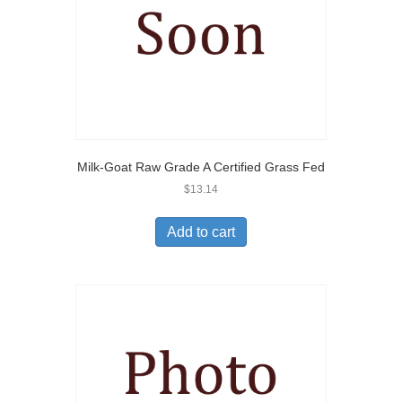
Milk-Goat Raw Grade A Certified Grass Fed
$
13.14
Add to cart