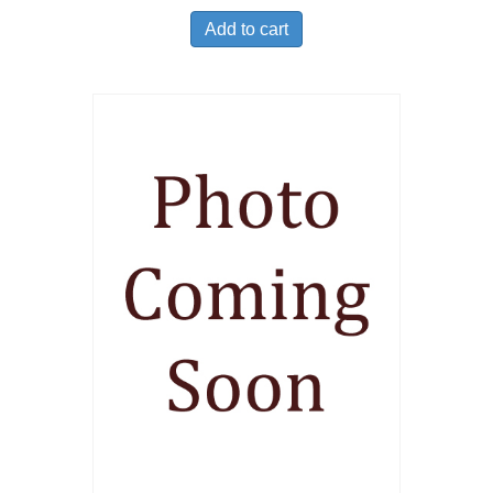
Add to cart