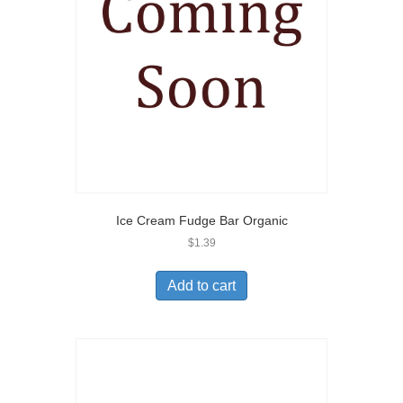
Ice Cream Fudge Bar Organic
$
1.39
Add to cart