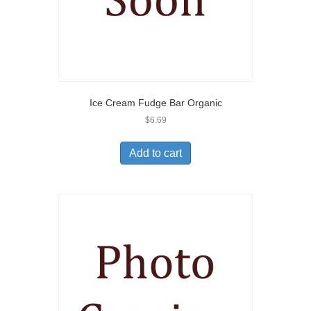
Ice Cream Fudge Bar Organic
$
6.69
Add to cart