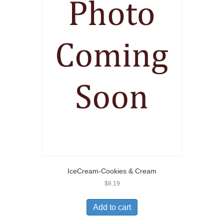
IceCream-Cookies & Cream
$
8.19
Add to cart