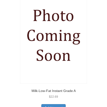
Milk-Low-Fat Instant Grade A
$
22.69