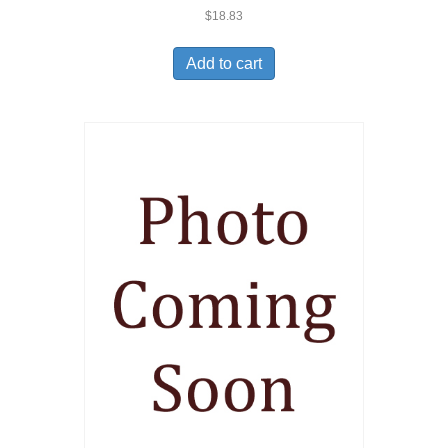
$
18.83
Add to cart