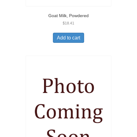
Goat Milk, Powdered
$
18.41
Add to cart