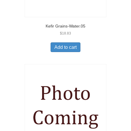
Kefir Grains-Water.05
$
18.83
Add to cart