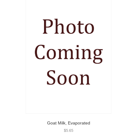
Goat Milk, Evaporated
$
5.65