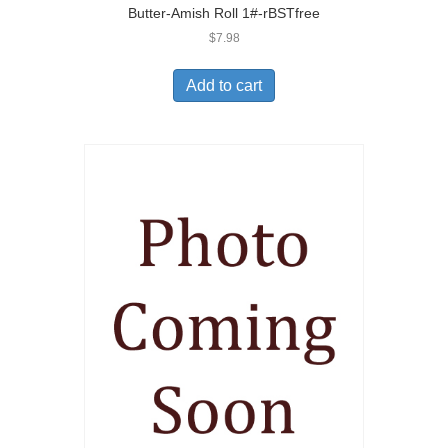
Butter-Amish Roll 1#-rBSTfree
$
7.98
Add to cart