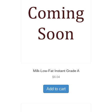
Milk-Low-Fat Instant Grade A
$
6.04
Add to cart