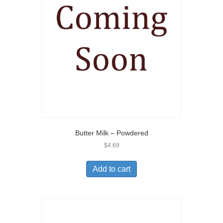
Butter Milk – Powdered
$
4.69
Add to cart