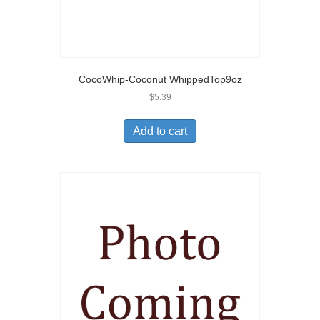
CocoWhip-Coconut WhippedTop9oz
$
5.39
Add to cart