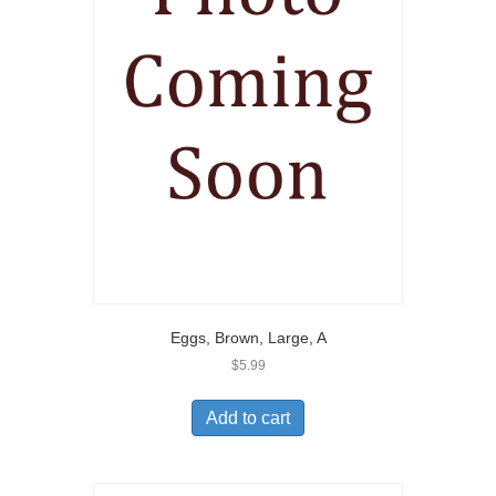
Eggs, Brown, Large, A
$
5.99
Add to cart