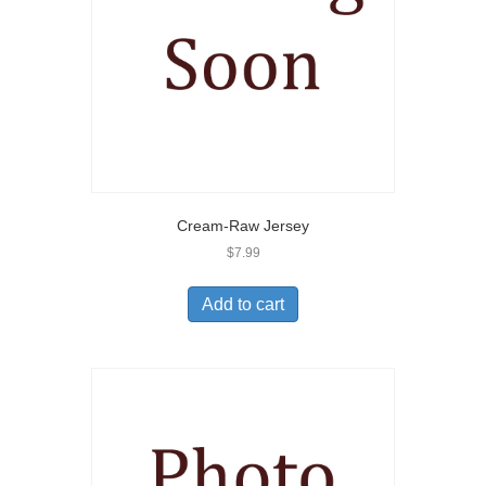
Cream-Raw Jersey
$
7.99
Add to cart