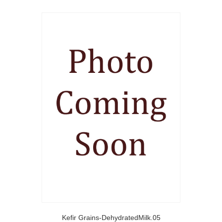
Kefir Grains-DehydratedMilk.05