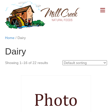
M
E
N
U
Home
/ Dairy
Dairy
Showing 1–16 of 22 results