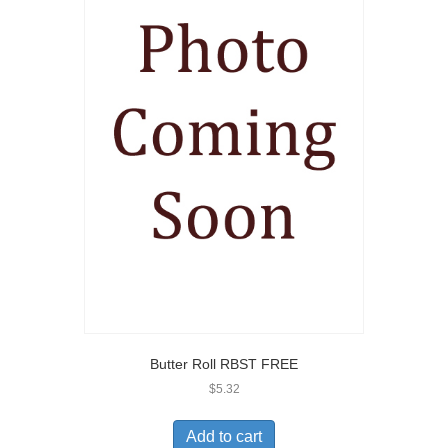
Butter Roll RBST FREE
$
5.32
Add to cart