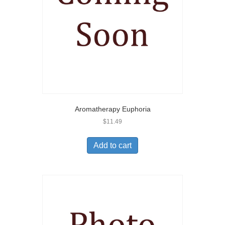
Aromatherapy Euphoria
$
11.49
Add to cart