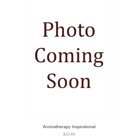
Aromatherapy Inspirational
$
10.49