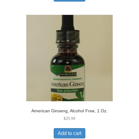
American Ginseng, Alcohol Free, 1 Oz.
$
25.99
Add to cart