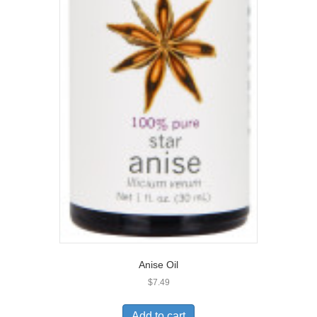
Anise Oil
$
7.49
Add to cart