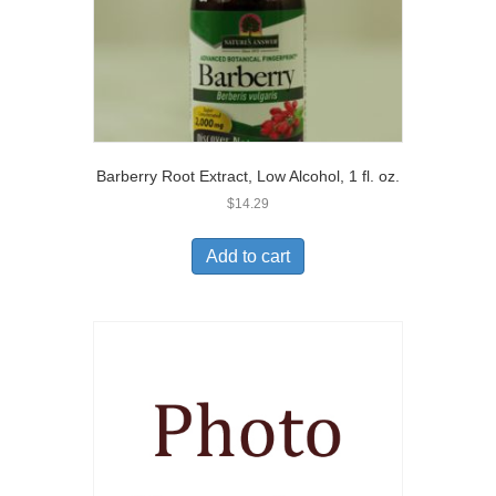
Barberry Root Extract, Low Alcohol, 1 fl. oz.
$
14.29
Add to cart