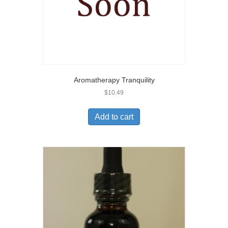
Aromatherapy Tranquility
$
10.49
Add to cart