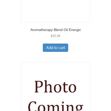
Aromatherapy Blend Oil Energiz
$
10.49
Add to cart