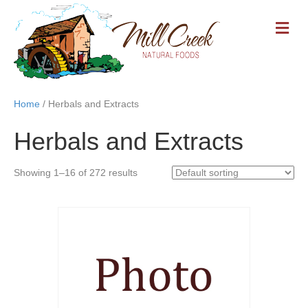
M
E
N
U
Home
/ Herbals and Extracts
Herbals and Extracts
Showing 1–16 of 272 results