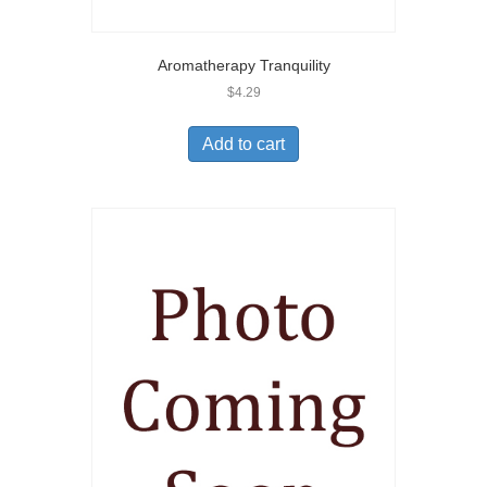
Aromatherapy Tranquility
$
4.29
Add to cart