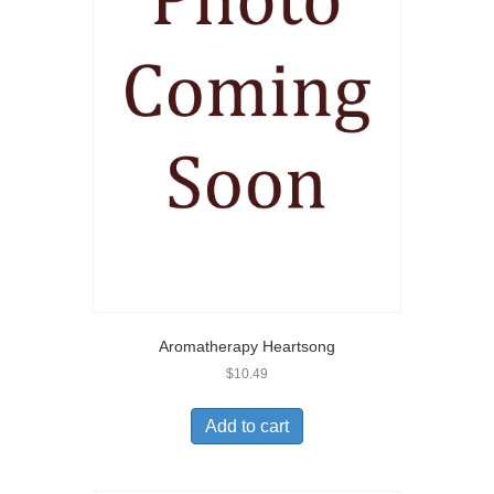
Aromatherapy Heartsong
$
10.49
Add to cart