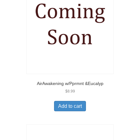
AirAwakening w/Pprmnt &Eucalyp
$
8.99
Add to cart