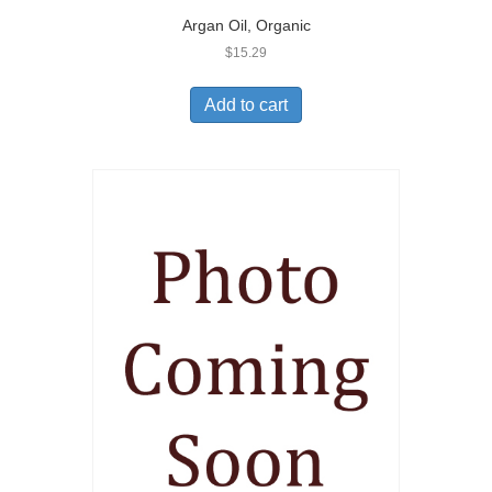
Argan Oil, Organic
$
15.29
Add to cart