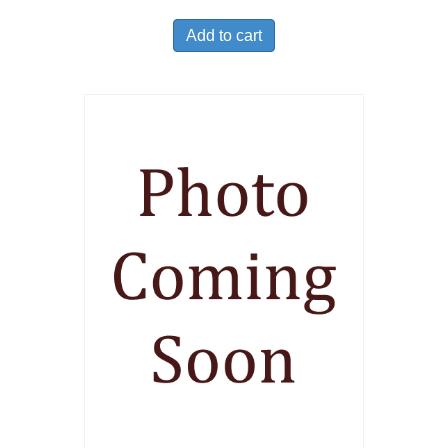
Add to cart