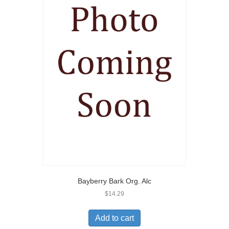
Bayberry Bark Org. Alc
$
14.29
Add to cart