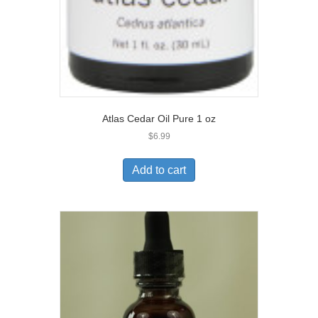
Atlas Cedar Oil Pure 1 oz
$
6.99
Add to cart