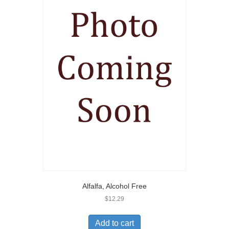
Alfalfa, Alcohol Free
$
12.29
Add to cart