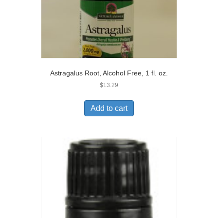
Astragalus Root, Alcohol Free, 1 fl. oz.
$
13.29
Add to cart