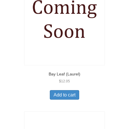
Bay Leaf (Laurel)
$
12.05
Add to cart