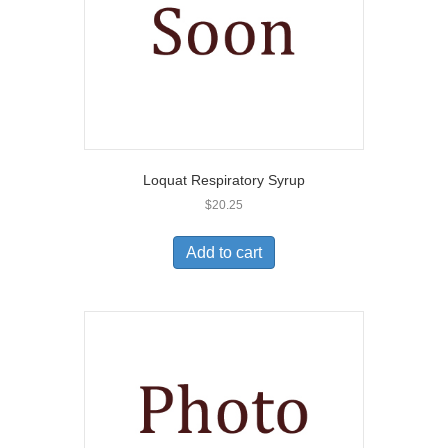
Loquat Respiratory Syrup
$
20.25
Add to cart