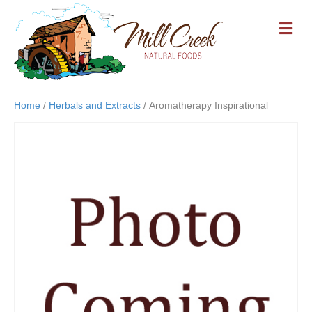
M
E
N
U
Home
/
Herbals and Extracts
/ Aromatherapy Inspirational