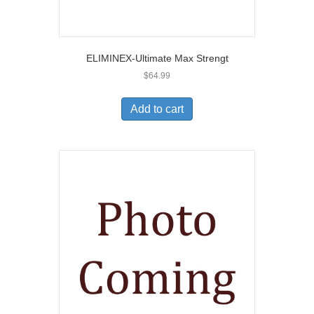
ELIMINEX-Ultimate Max Strengt
$
64.99
Add to cart