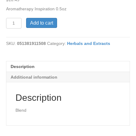
Aromatherapy Inspiration 0.5oz
Aromatherapy
Add to cart
Inspirational
quantity
SKU:
051381911508
Category:
Herbals and Extracts
Description
Additional information
Description
Blend