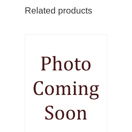
Related products