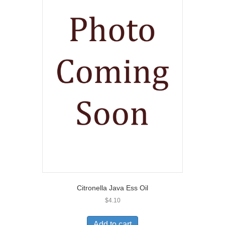
Citronella Java Ess Oil
$
4.10
Add to cart