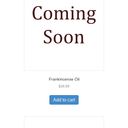
Frankincense Oil
$
28.69
Add to cart