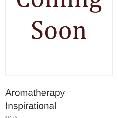
Aromatherapy
Inspirational
$
10.49