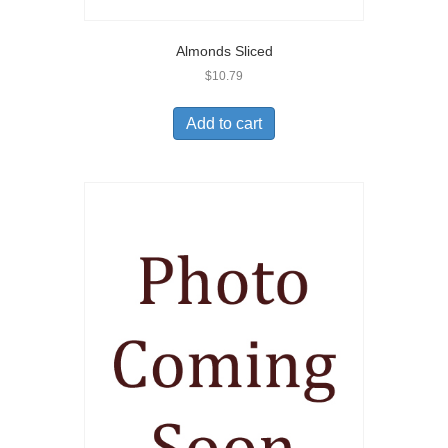
Almonds Sliced
$
10.79
Add to cart