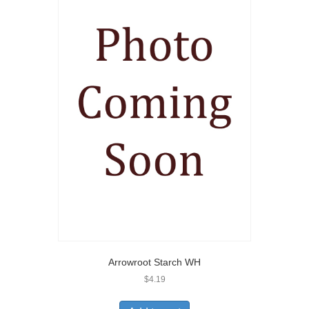
Arrowroot Starch WH
$
4.19