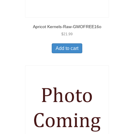
Apricot Kernels-Raw-GMOFREE16o
$
21.99
Add to cart