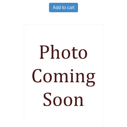
Add to cart