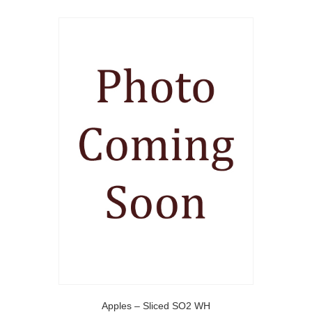
Apples – Sliced SO2 WH