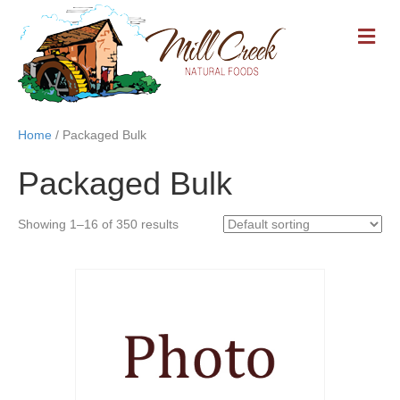
M
E
N
U
Home
/ Packaged Bulk
Packaged Bulk
Showing 1–16 of 350 results