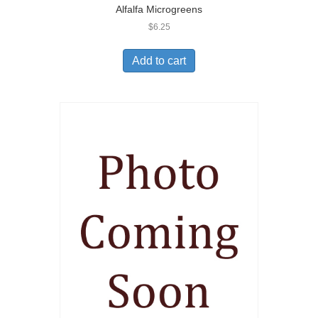
Alfalfa Microgreens
$
6.25
Add to cart