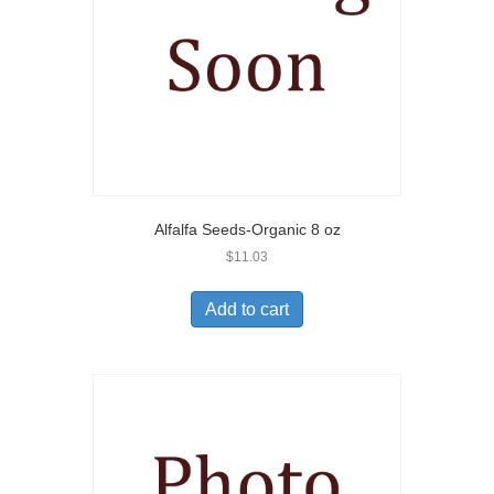
Alfalfa Seeds-Organic 8 oz
$
11.03
Add to cart