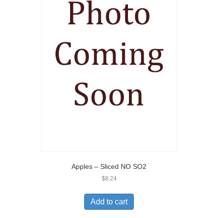
Apples – Sliced NO SO2
$
8.24
Add to cart