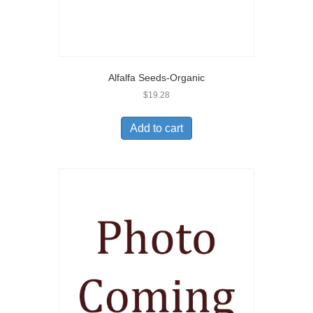
Alfalfa Seeds-Organic
$
19.28
Add to cart