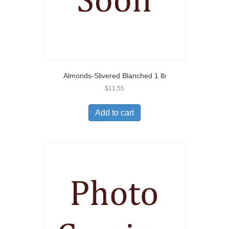
Almonds-Slivered Blanched 1 lb
$
11.55
Add to cart