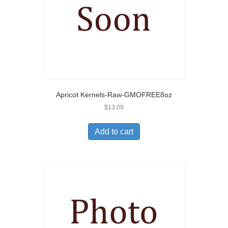
Apricot Kernels-Raw-GMOFREE8oz
$
13.09
Add to cart