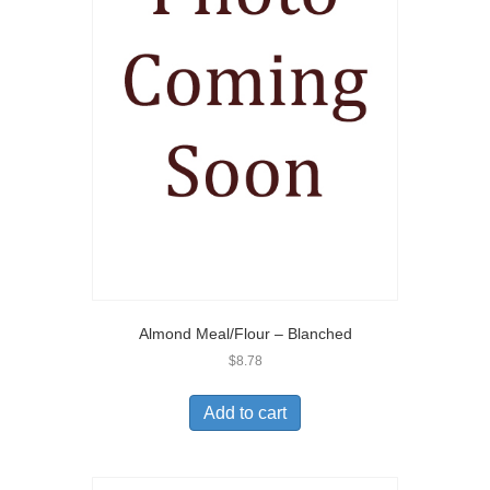
Almond Meal/Flour – Blanched
$
8.78
Add to cart