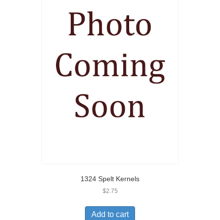
1324 Spelt Kernels
$
2.75
Add to cart