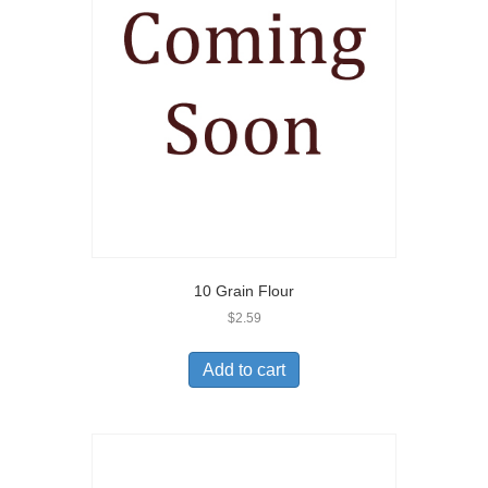
10 Grain Flour
$
2.59
Add to cart