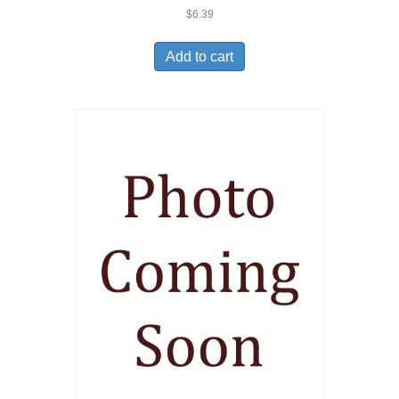
$
6.39
Add to cart