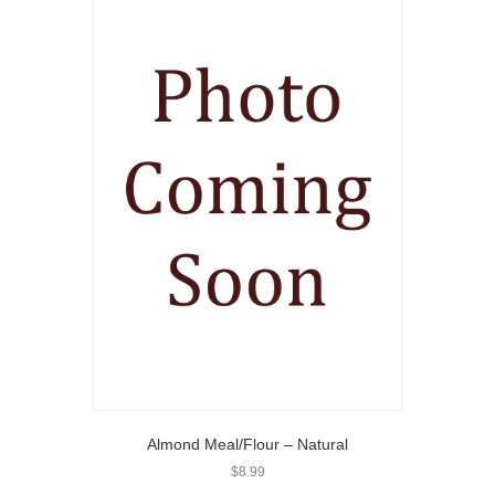
Almond Meal/Flour – Natural
$
8.99