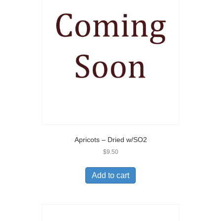
Apricots – Dried w/SO2
$
9.50
Add to cart