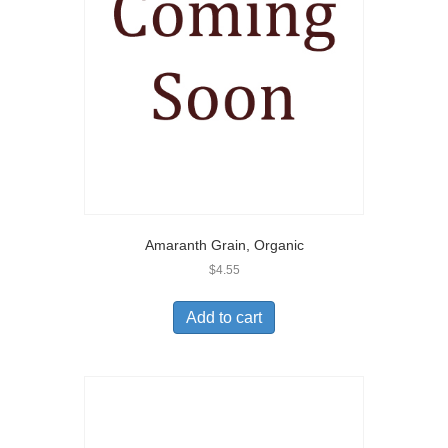
Amaranth Grain, Organic
$
4.55
Add to cart