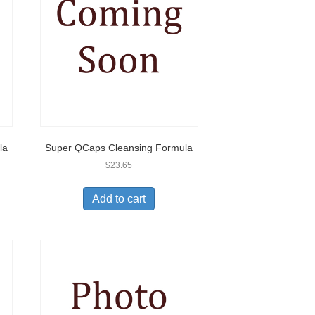
la
Super QCaps Cleansing Formula
$
23.65
Add to cart