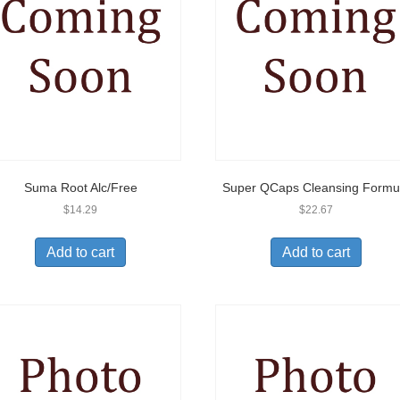
Suma Root Alc/Free
Super QCaps Cleansing Formu
$
14.29
$
22.67
Add to cart
Add to cart