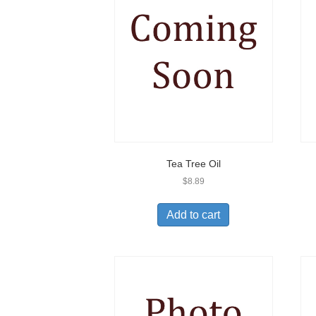
Tea Tree Oil
$
8.89
Add to cart