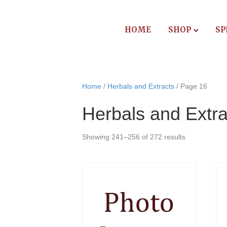
HOME
SHOP
SP
Home
/
Herbals and Extracts
/ Page 16
Herbals and Extra
Showing 241–256 of 272 results