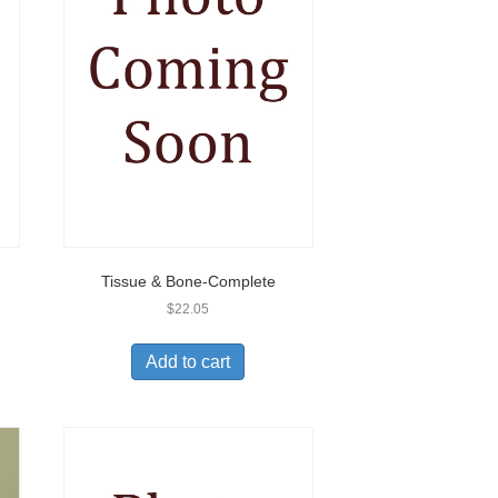
Tissue & Bone-Complete
$
22.05
Add to cart