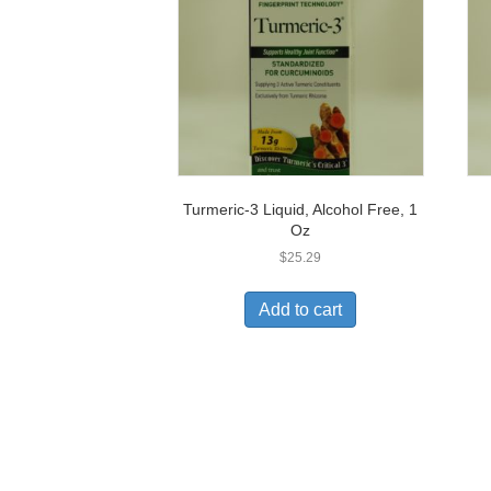
Turmeric-3 Liquid, Alcohol Free, 1
Oz
$
25.29
Add to cart