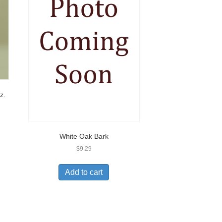
z.
White Oak Bark
$
9.29
Add to cart