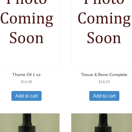
Thyme Oil 1 oz
Tissue & Bone-Complete
$
14.99
$
18.55
Add to cart
Add to cart