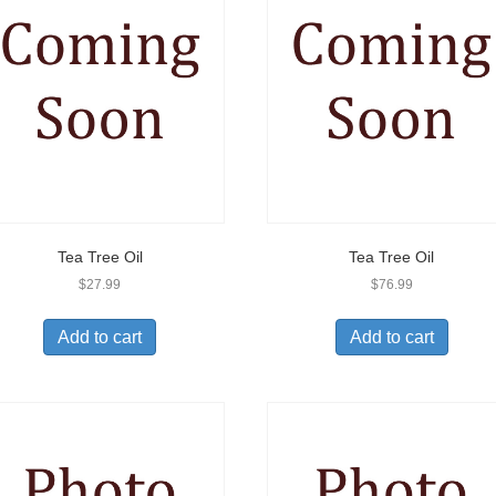
Tea Tree Oil
Tea Tree Oil
$
27.99
$
76.99
Add to cart
Add to cart