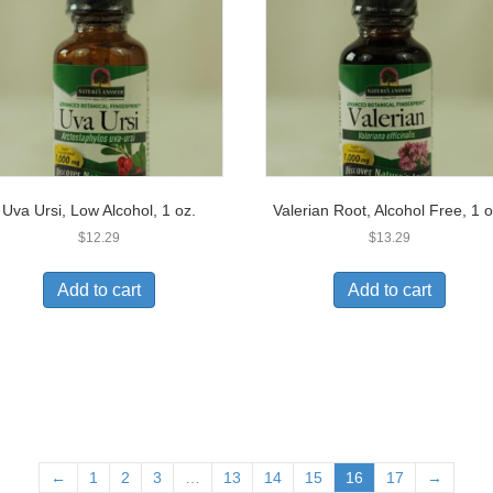
Uva Ursi, Low Alcohol, 1 oz.
Valerian Root, Alcohol Free, 1 o
$
12.29
$
13.29
Add to cart
Add to cart
←
1
2
3
…
13
14
15
16
17
→