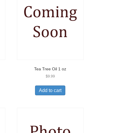
Tea Tree Oil 1 oz
$
9.99
Add to cart