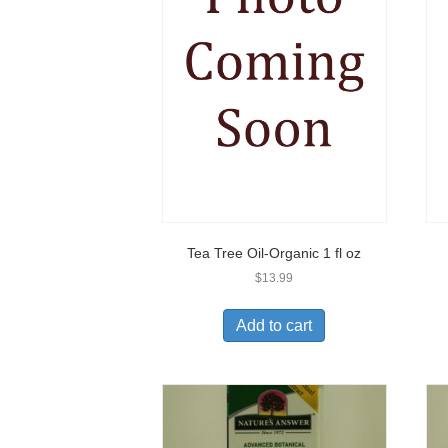
Tea Tree Oil-Organic 1 fl oz
$
13.99
Add to cart