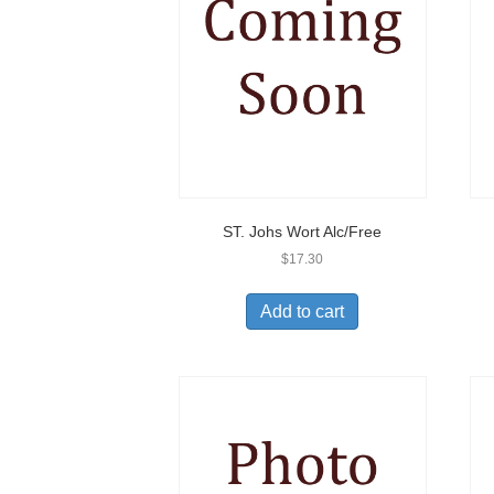
ST. Johs Wort Alc/Free
$
17.30
Add to cart