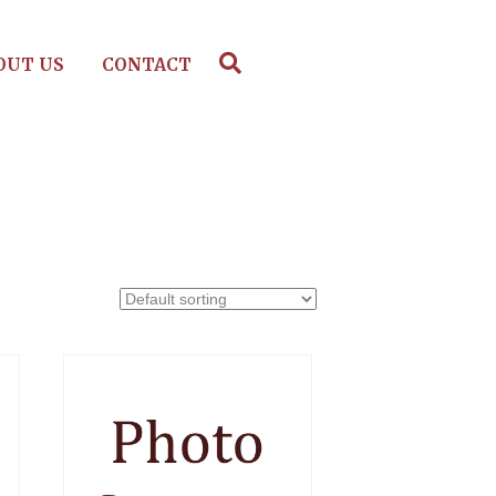
OUT US
CONTACT