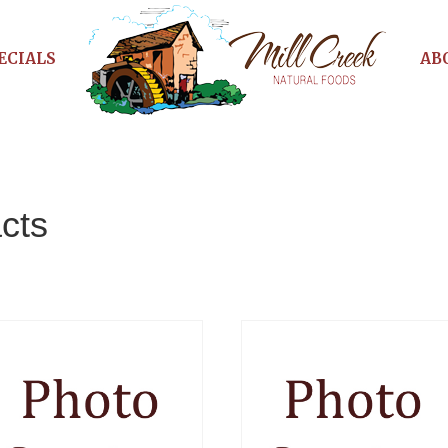
ECIALS
AB
cts