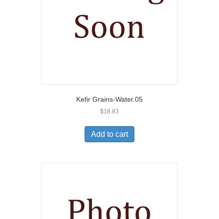
Kefir Grains-Water.05
$
18.83
Add to cart