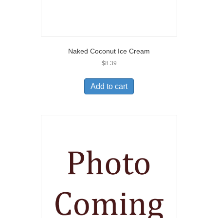
Naked Coconut Ice Cream
$
8.39
Add to cart