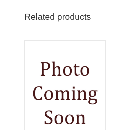
Related products