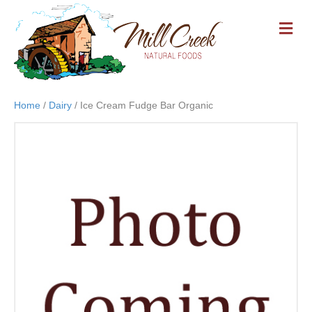
M
E
N
U
Home
/
Dairy
/ Ice Cream Fudge Bar Organic