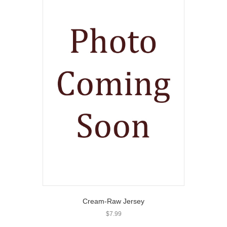
Cream-Raw Jersey
$
7.99