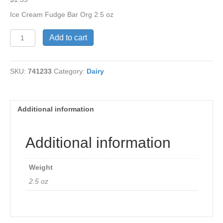
Ice Cream Fudge Bar Org 2.5 oz
Ice
Add to cart
Cream
Fudge
Bar
SKU:
741233
Category:
Dairy
Organic
quantity
Additional information
Additional information
Weight
2.5 oz