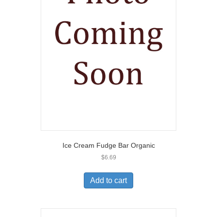
Ice Cream Fudge Bar Organic
$
6.69
Add to cart