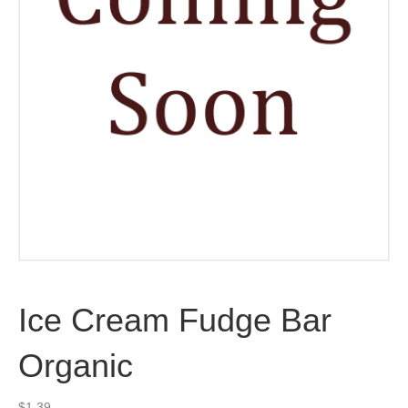
Ice Cream Fudge Bar
Organic
$
1.39