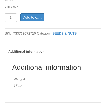
3 in stock
Zesty
Add to cart
Sprouting
Mix
16
SKU:
733739072719
Category:
SEEDS & NUTS
oz
quantity
Additional information
Additional information
Weight
16 oz