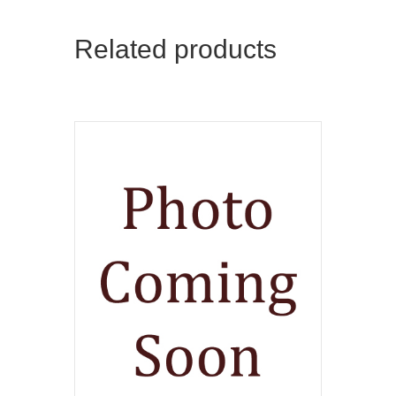
Related products