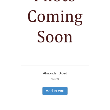
Almonds, Diced
$
4.09
Add to cart