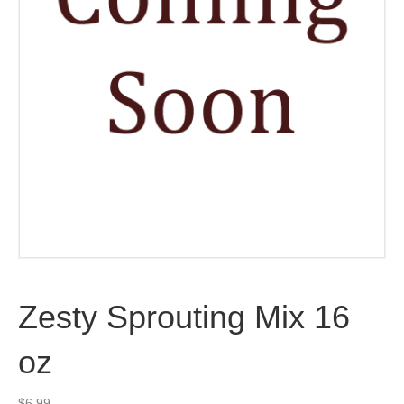
Zesty Sprouting Mix 16
oz
$
6.99