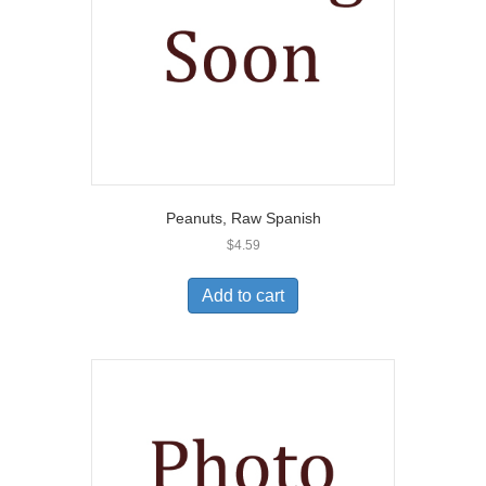
Peanuts, Raw Spanish
$
4.59
Add to cart