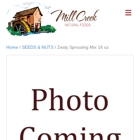
M
E
N
U
Home
/
SEEDS & NUTS
/ Zesty Sprouting Mix 16 oz