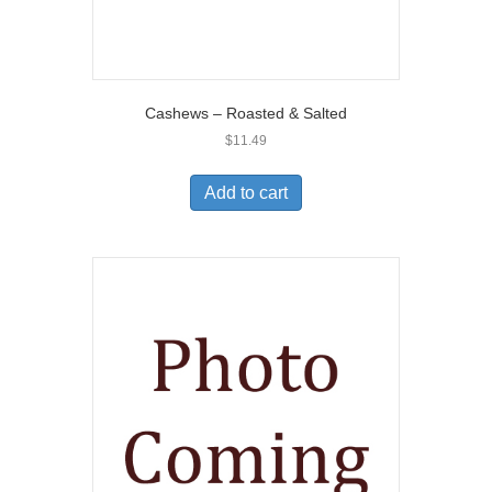
Cashews – Roasted & Salted
$
11.49
Add to cart