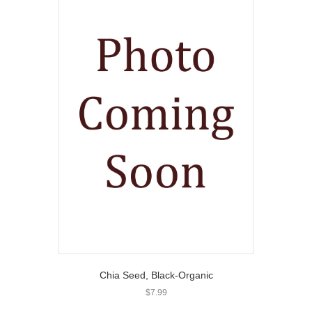
Chia Seed, Black-Organic
$
7.99