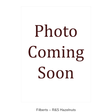
Filberts – R&S Hazelnuts