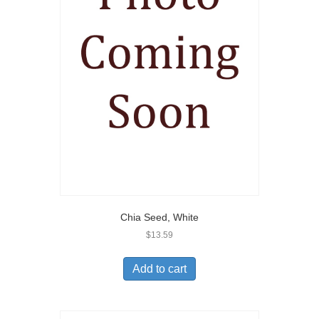
Chia Seed, White
$
13.59
Add to cart