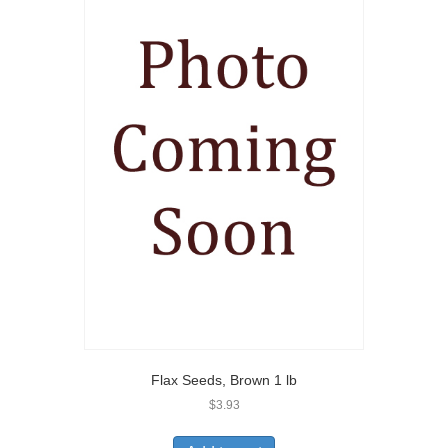
Flax Seeds, Brown 1 lb
$
3.93