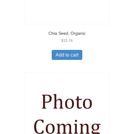
Chia Seed, Organic
$
15.76
Add to cart