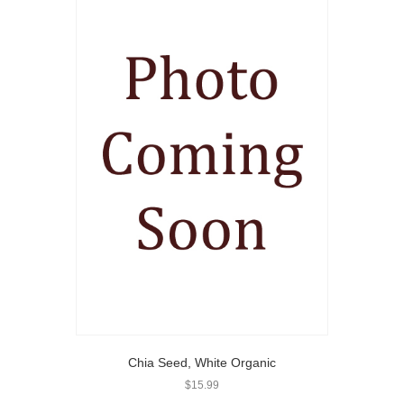
Chia Seed, White Organic
$
15.99