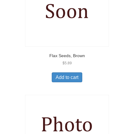
Flax Seeds, Brown
$
5.89
Add to cart