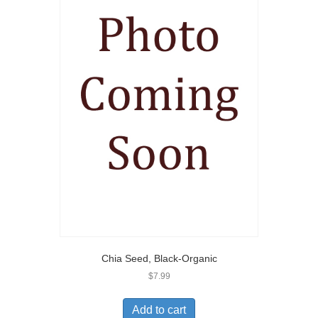
Chia Seed, Black-Organic
$
7.99
Add to cart