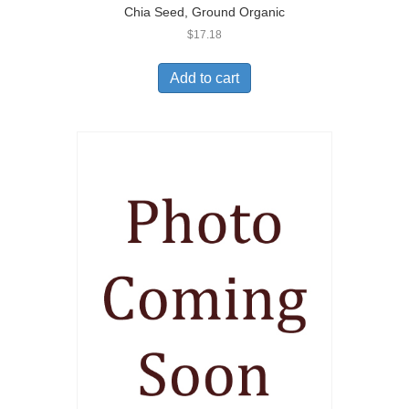
Chia Seed, Ground Organic
$
17.18
Add to cart