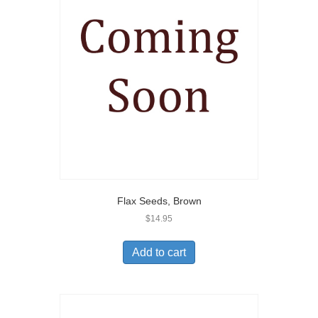
Flax Seeds, Brown
$
14.95
Add to cart