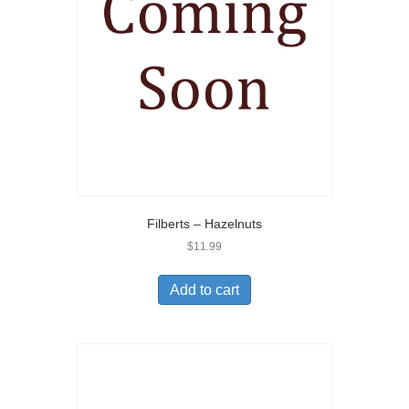
Filberts – Hazelnuts
$
11.99
Add to cart