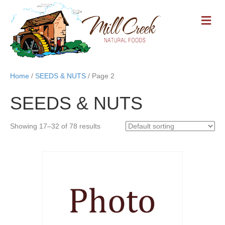
M
E
N
U
Home
/
SEEDS & NUTS
/ Page 2
SEEDS & NUTS
Showing 17–32 of 78 results