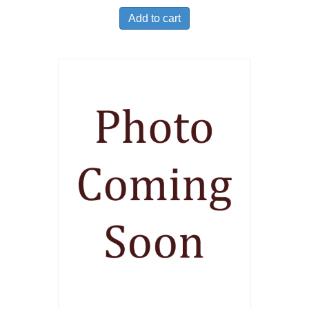
Add to cart