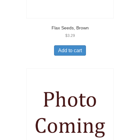
Flax Seeds, Brown
$
3.29
Add to cart