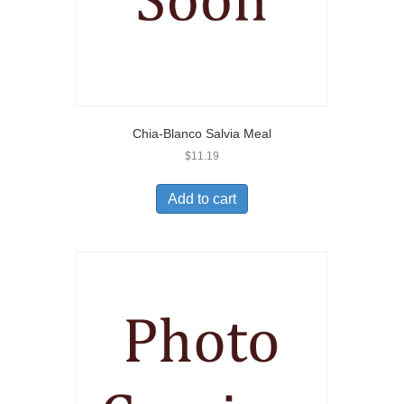
Chia-Blanco Salvia Meal
$
11.19
Add to cart