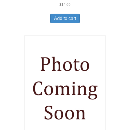
$
14.69
Add to cart