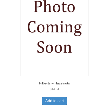
Filberts – Hazelnuts
$
14.84
Add to cart