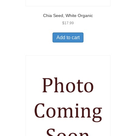
Chia Seed, White Organic
$
17.99
Add to cart