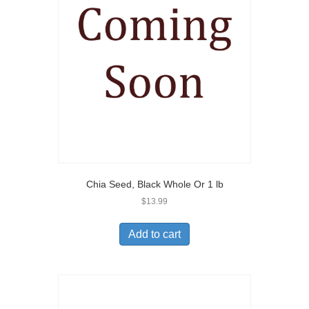
Chia Seed, Black Whole Or 1 lb
$
13.99
Add to cart