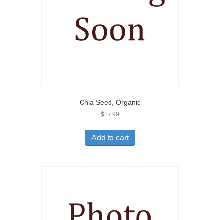
Chia Seed, Organic
$
17.99
Add to cart