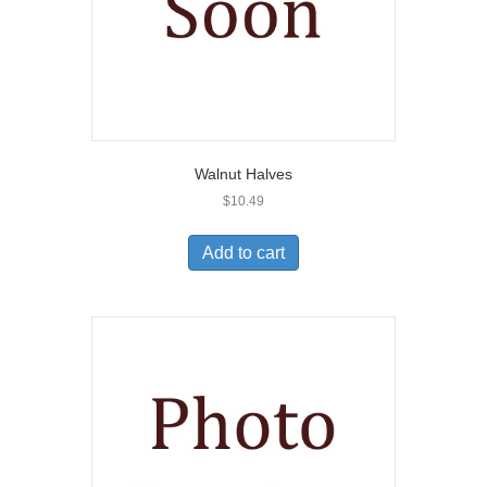
Walnut Halves
$
10.49
Add to cart