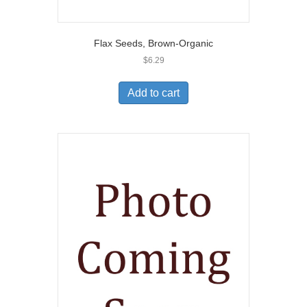
Flax Seeds, Brown-Organic
$
6.29
Add to cart