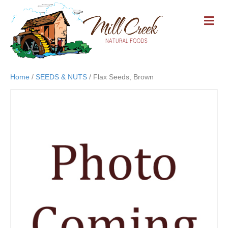
M
E
N
U
Home
/
SEEDS & NUTS
/ Flax Seeds, Brown