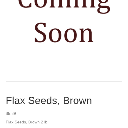
Flax Seeds, Brown
$
5.89
Flax Seeds, Brown 2 lb