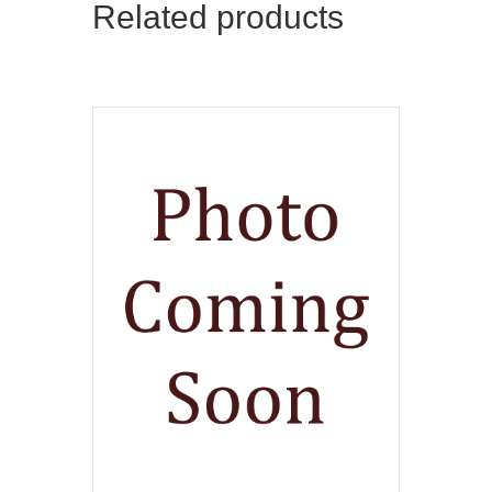
Related products