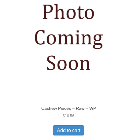
Cashew Pieces – Raw – WP
$
10.56
Add to cart