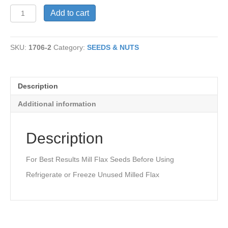
Flax
Add to cart
Seeds,
Brown
quantity
SKU:
1706-2
Category:
SEEDS & NUTS
Description
Additional information
Description
For Best Results Mill Flax Seeds Before Using
Refrigerate or Freeze Unused Milled Flax