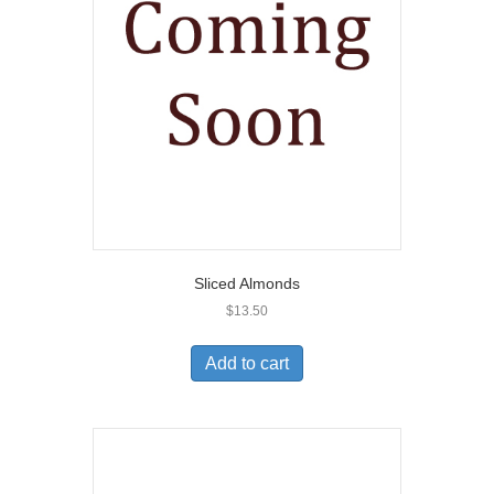
Sliced Almonds
$
13.50
Add to cart