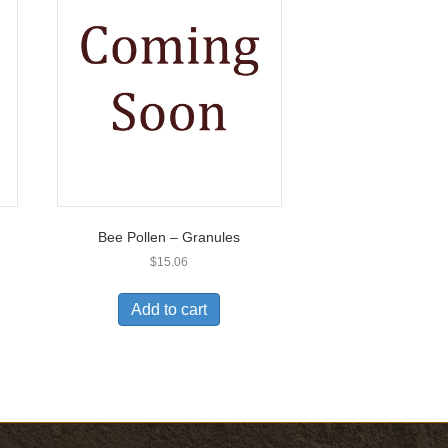
Bee Pollen – Granules
$
15.06
Add to cart