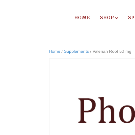
HOME
SHOP
SP
Home
/
Supplements
/ Valerian Root 50 mg