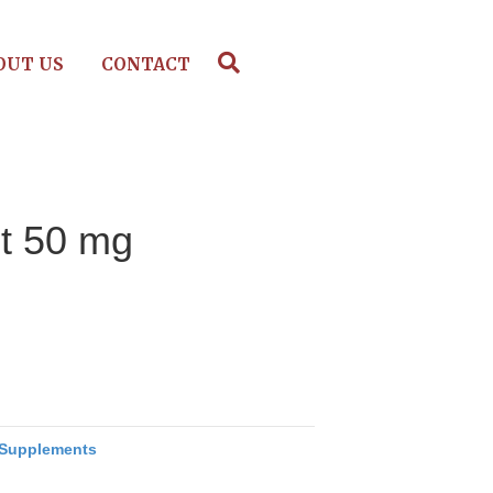
OUT US
CONTACT
ot 50 mg
Supplements