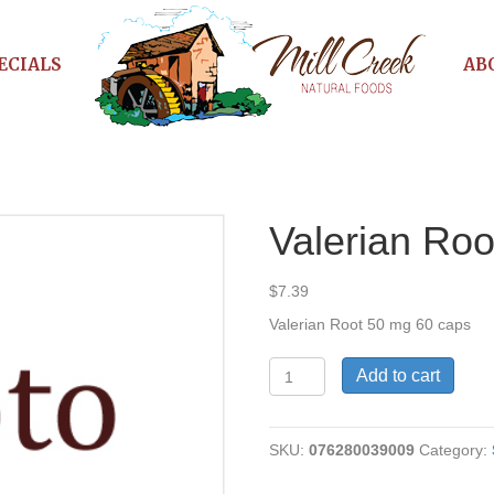
ECIALS
AB
Valerian Ro
$
7.39
Valerian Root 50 mg 60 caps
Valerian
Add to cart
Root
50
mg
SKU:
076280039009
Category:
quantity