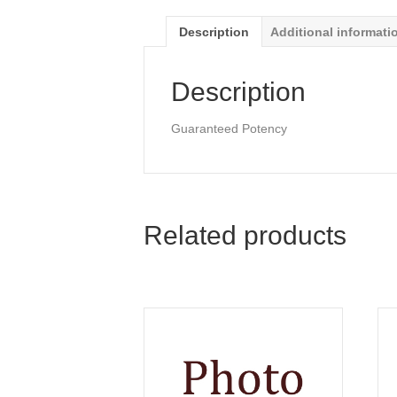
Description
Additional informati
Description
Guaranteed Potency
Related products