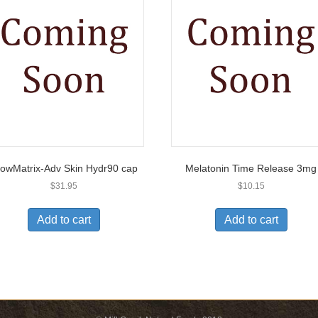
owMatrix-Adv Skin Hydr90 cap
Melatonin Time Release 3mg
$
31.95
$
10.15
Add to cart
Add to cart