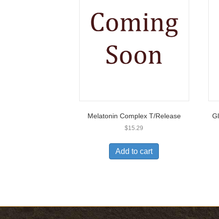
Melatonin Complex T/Release
Gl
$
15.29
Add to cart