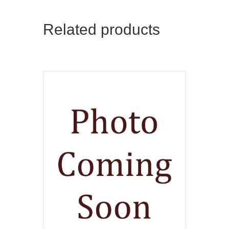
Related products