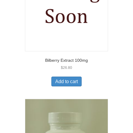
Bilberry Extract 100mg
$
26.80
Add to cart