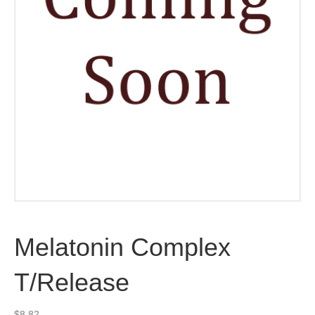
Melatonin Complex
T/Release
$
8.82