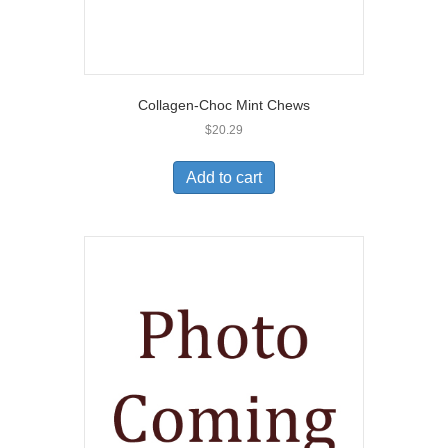
Collagen-Choc Mint Chews
$
20.29
Add to cart