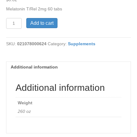
Melatonin T/Rel 2mg 60 tabs
Melatonin
Add to cart
Complex
T/Release
quantity
SKU:
021078000624
Category:
Supplements
Additional information
Additional information
Weight
260 oz