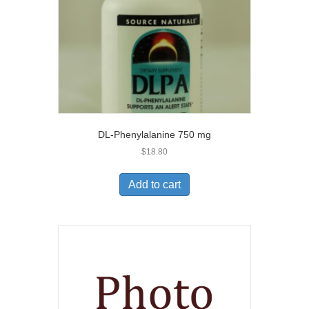
DL-Phenylalanine 750 mg
$
18.80
Add to cart