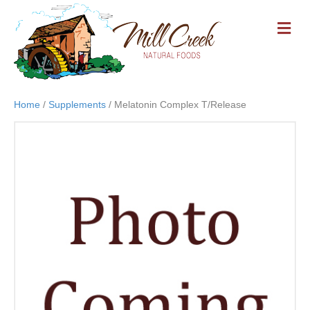
M
E
N
U
Home
/
Supplements
/ Melatonin Complex T/Release