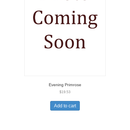
Evening Primrose
$
19.53
Add to cart