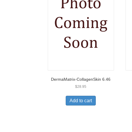
DermaMatrix-CollagenSkin 6.46
$
28.95
Add to cart