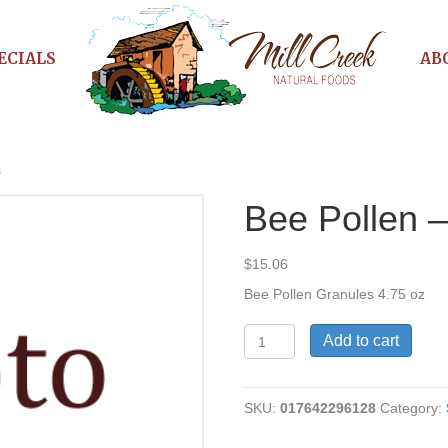
ECIALS
AB
s
Bee Pollen 
$
15.06
Bee Pollen Granules 4.75 oz
Bee
Add to cart
Pollen
-
Granules
SKU:
017642296128
Category:
quantity