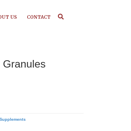
OUT US
CONTACT
– Granules
Supplements