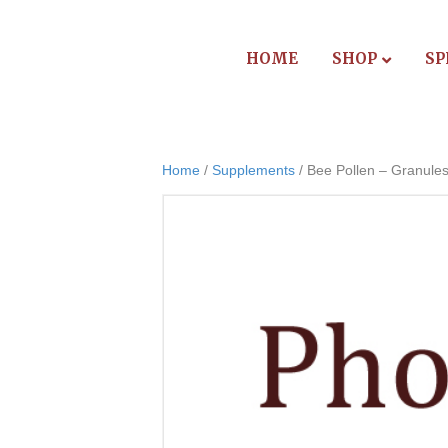
HOME
SHOP
SP
Home
/
Supplements
/ Bee Pollen – Granule