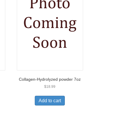
Collagen-Hydrolyzed powder 7oz
$
18.99
Add to cart