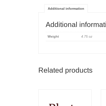
Additional information
Additional informat
Weight
4.75 oz
Related products