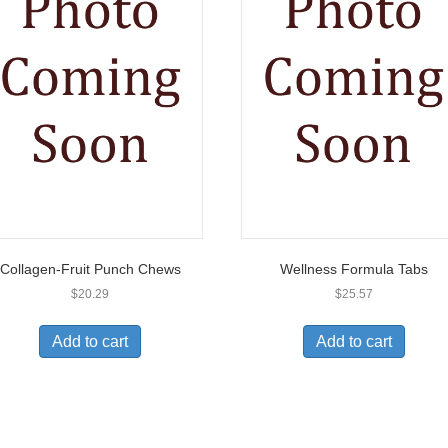
Collagen-Fruit Punch Chews
Wellness Formula Tabs
$
20.29
$
25.57
Add to cart
Add to cart