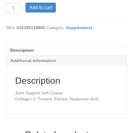
Joint
Add to cart
Bursts-
Tangerine
quantity
SKU:
016185129665
Category:
Supplements
Description
Additional information
Description
Joint Support Soft Chews
Collagen 2, Tumeric Extract, Hyaluronic Acid.