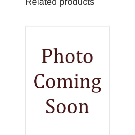
Related products