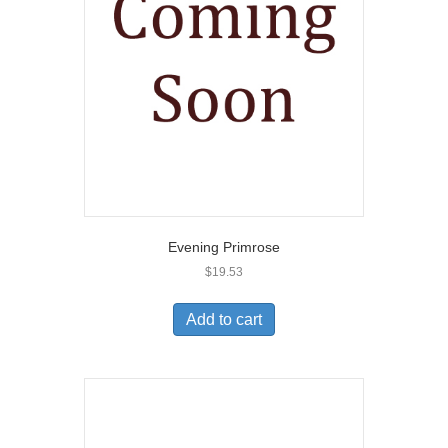
Evening Primrose
$
19.53
Add to cart