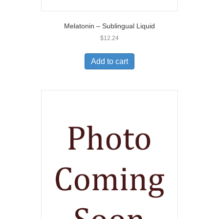
Melatonin – Sublingual Liquid
$
12.24
Add to cart