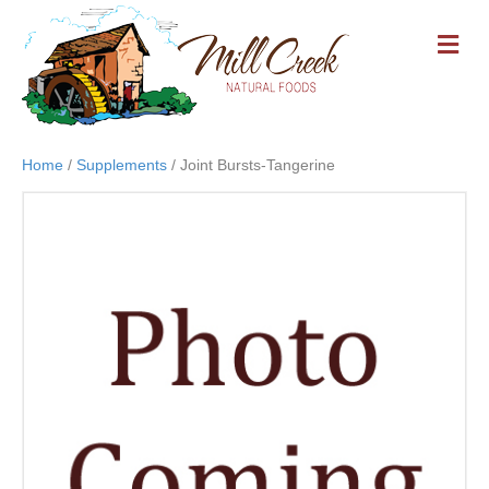
M
E
N
U
Home
/
Supplements
/ Joint Bursts-Tangerine