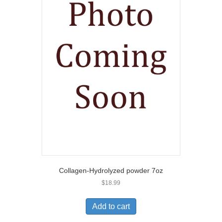
Collagen-Hydrolyzed powder 7oz
$
18.99
Add to cart