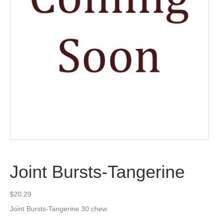
Joint Bursts-Tangerine
$
20.29
Joint Bursts-Tangerine 30 chew