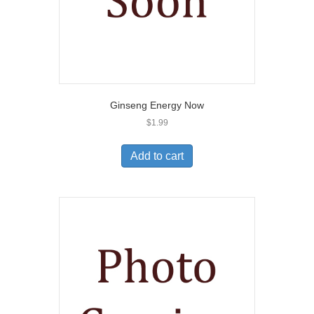
Ginseng Energy Now
$
1.99
Add to cart