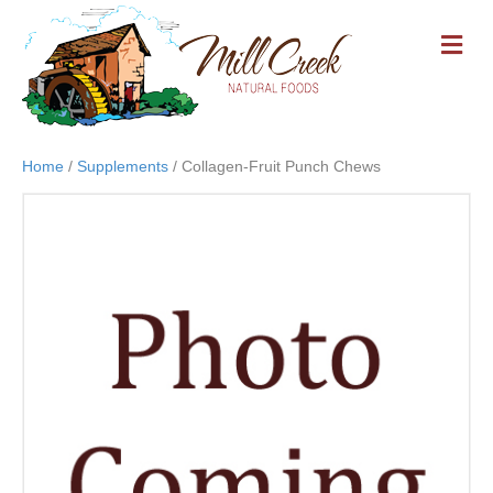
M
E
N
U
Home
/
Supplements
/ Collagen-Fruit Punch Chews