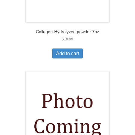
Collagen-Hydrolyzed powder 7oz
$
18.99
Add to cart