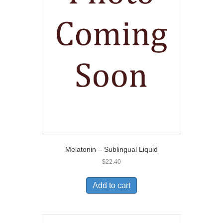
Melatonin – Sublingual Liquid
$
22.40
Add to cart