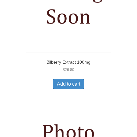
Bilberry Extract 100mg
$
26.80
Add to cart