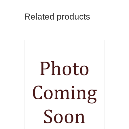
Related products