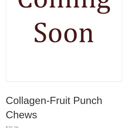
Collagen-Fruit Punch
Chews
$
20.29