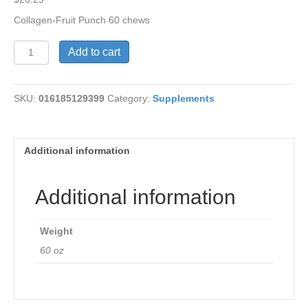
Collagen-Fruit Punch 60 chews
Collagen-
Add to cart
Fruit
Punch
Chews
SKU:
016185129399
Category:
Supplements
quantity
Additional information
Additional information
Weight
60 oz