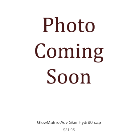
GlowMatrix-Adv Skin Hydr90 cap
$
31.95