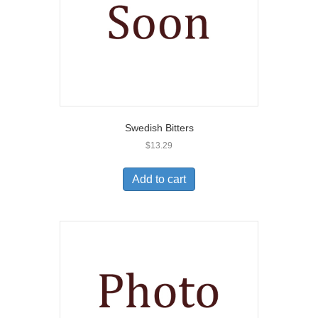
Swedish Bitters
$
13.29
Add to cart