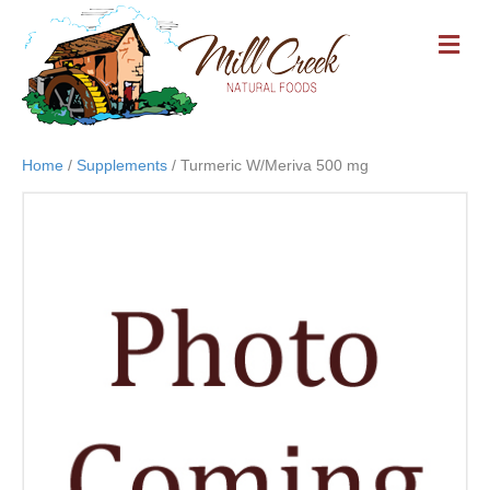
M
E
N
U
Home
/
Supplements
/ Turmeric W/Meriva 500 mg