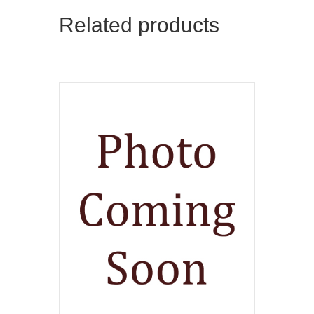
Related products