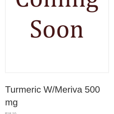
Turmeric W/Meriva 500
mg
$
18.10