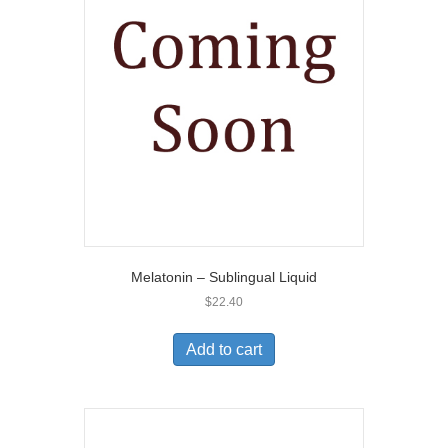
Melatonin – Sublingual Liquid
$
22.40
Add to cart