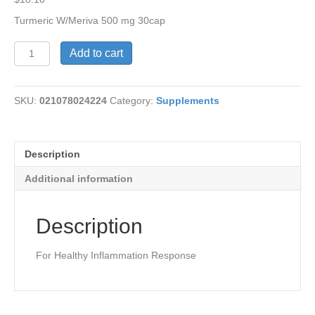
Turmeric W/Meriva 500 mg 30cap
Turmeric
Add to cart
W/Meriva
500
mg
SKU:
021078024224
Category:
Supplements
quantity
Description
Additional information
Description
For Healthy Inflammation Response