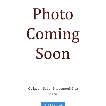
Collagen-Super Bry/Lemon6.7.oz
$
19.99
Add to cart