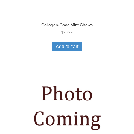
Collagen-Choc Mint Chews
$
20.29
Add to cart