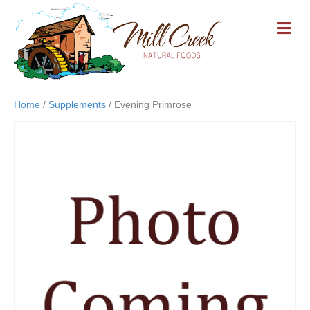
M
E
N
U
Home
/
Supplements
/ Evening Primrose