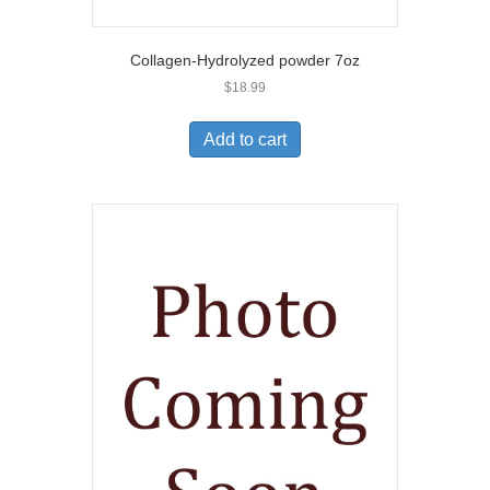
Collagen-Hydrolyzed powder 7oz
$
18.99
Add to cart