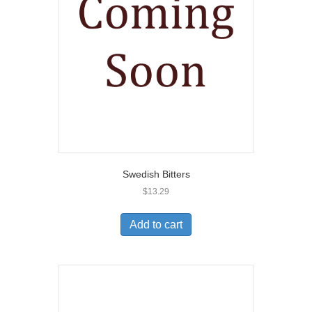
Swedish Bitters
$
13.29
Add to cart