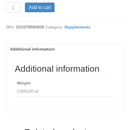
Evening
Add to cart
Primrose
quantity
SKU:
021078000808
Category:
Supplements
Additional information
Additional information
Weight
1350120 oz