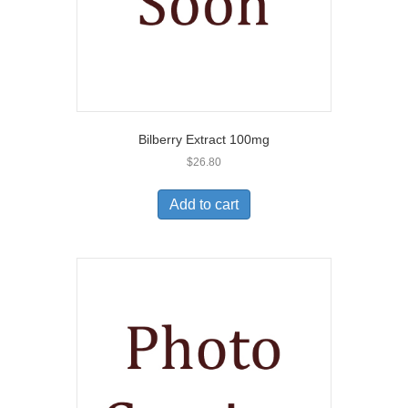
Bilberry Extract 100mg
$
26.80
Add to cart