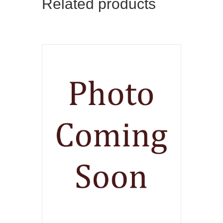
Related products