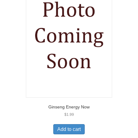
Ginseng Energy Now
$
1.99
Add to cart