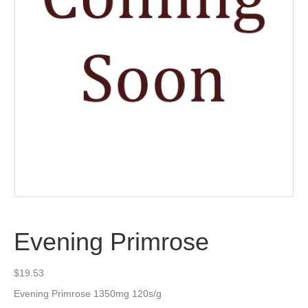
Evening Primrose
$
19.53
Evening Primrose 1350mg 120s/g