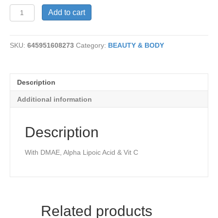
Triple
Add to cart
Advantage
quantity
SKU:
645951608273
Category:
BEAUTY & BODY
Description
Additional information
Description
With DMAE, Alpha Lipoic Acid & Vit C
Related products