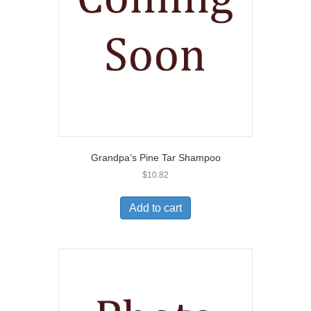
Grandpa’s Pine Tar Shampoo
$
10.82
Add to cart