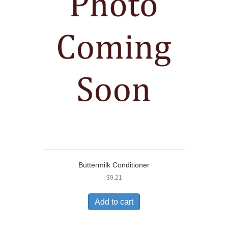
Buttermilk Conditioner
$
9.21
Add to cart