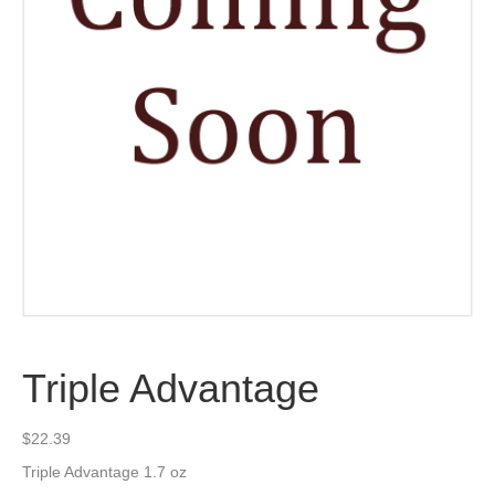
Triple Advantage
$
22.39
Triple Advantage 1.7 oz