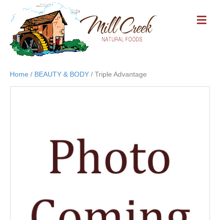
M
E
N
U
Home
/
BEAUTY & BODY
/ Triple Advantage