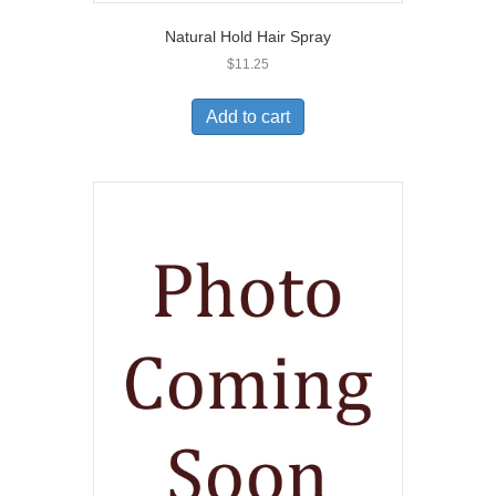
Natural Hold Hair Spray
$
11.25
Add to cart