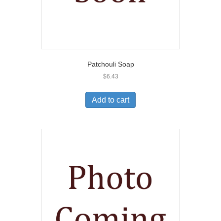
Patchouli Soap
$
6.43
Add to cart