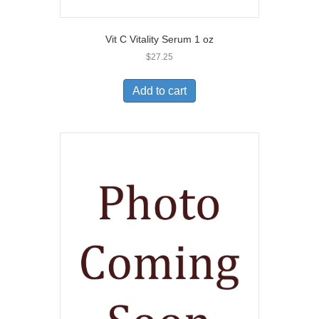
Vit C Vitality Serum 1 oz
$
27.25
Add to cart