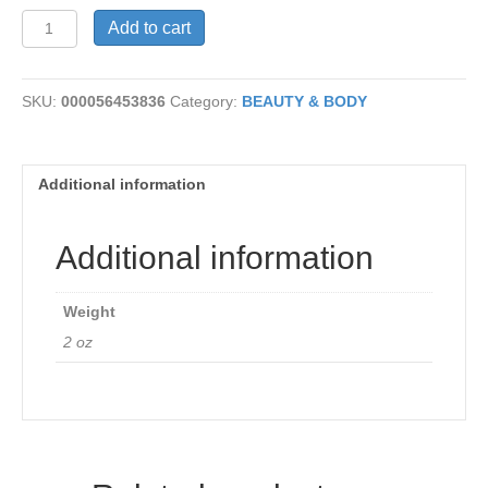
Vit
Add to cart
C
Renewal
Cream
SKU:
000056453836
Category:
BEAUTY & BODY
quantity
Additional information
Additional information
Weight
2 oz