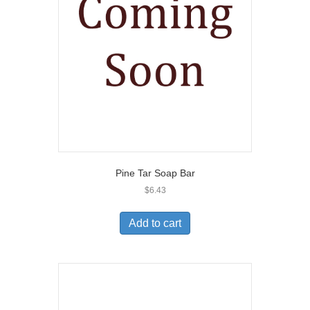
Pine Tar Soap Bar
$
6.43
Add to cart