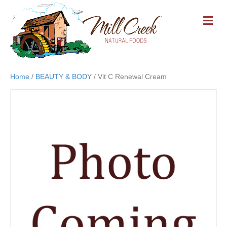
M
E
N
U
Home
/
BEAUTY & BODY
/ Vit C Renewal Cream