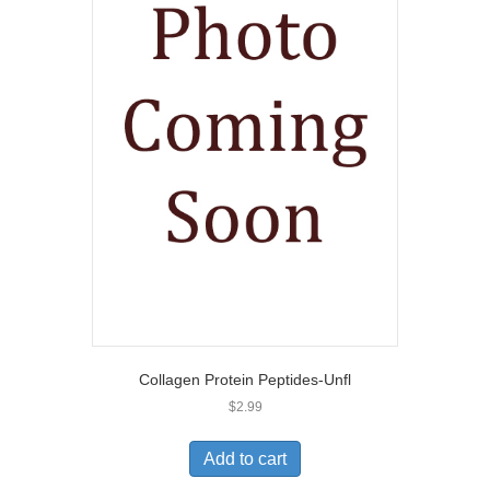
Collagen Protein Peptides-Unfl
$
2.99
Add to cart