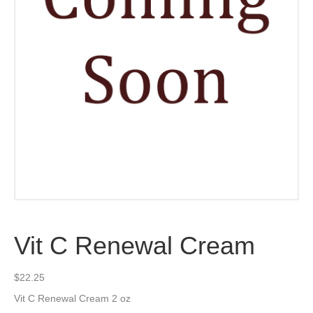
Vit C Renewal Cream
$
22.25
Vit C Renewal Cream 2 oz