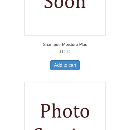
Shampoo-Moisture Plus
$
15.25
Add to cart