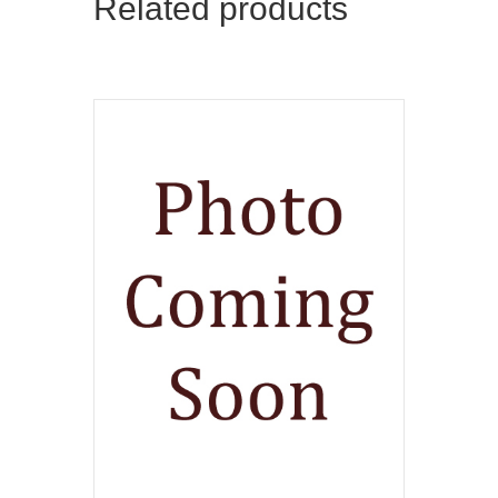
Related products