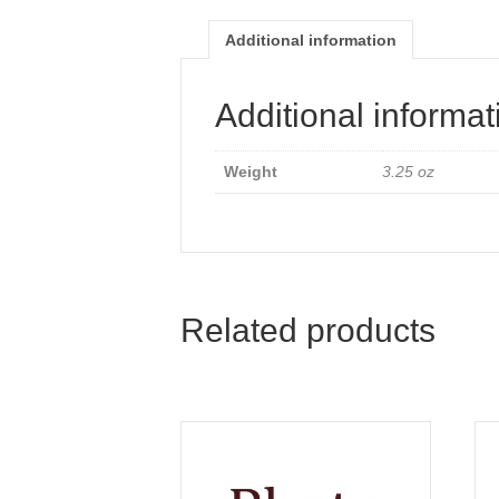
Additional information
Additional informat
Weight
3.25 oz
Related products