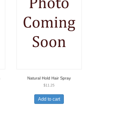
s
Natural Hold Hair Spray
$
11.25
Add to cart