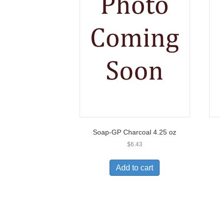
Soap-GP Charcoal 4.25 oz
$
6.43
Add to cart