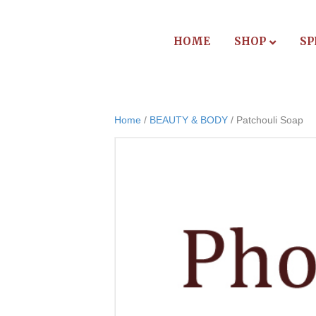
HOME
SHOP
SP
Home
/
BEAUTY & BODY
/ Patchouli Soap