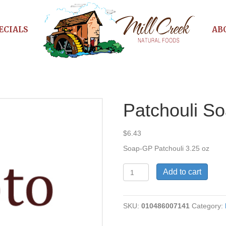
ECIALS
AB
Patchouli S
$
6.43
Soap-GP Patchouli 3.25 oz
Patchouli
Add to cart
Soap
quantity
SKU:
010486007141
Category: