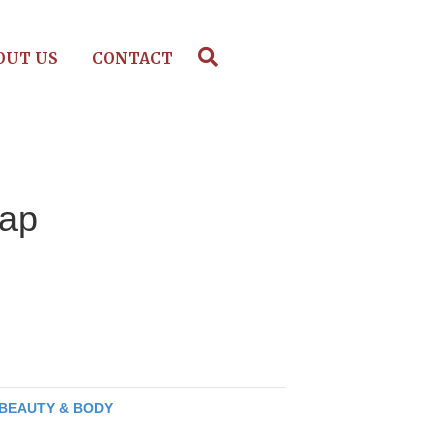
OUT US
CONTACT
oap
BEAUTY & BODY