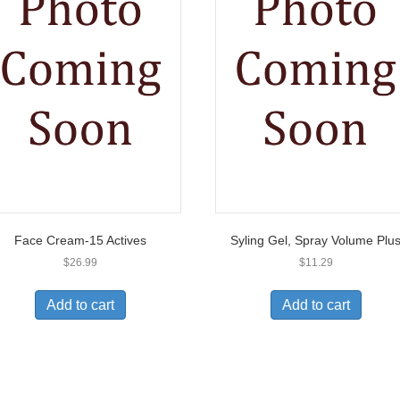
Face Cream-15 Actives
Syling Gel, Spray Volume Plu
$
26.99
$
11.29
Add to cart
Add to cart