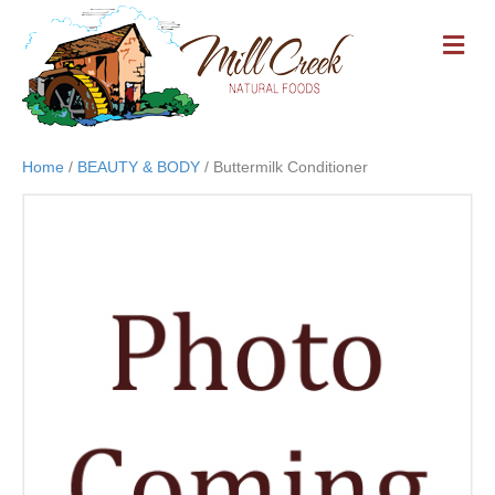
M
E
N
U
Home
/
BEAUTY & BODY
/ Buttermilk Conditioner