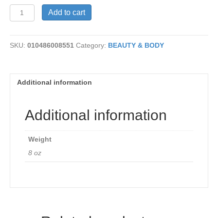
Buttermilk
Add to cart
Conditioner
quantity
SKU:
010486008551
Category:
BEAUTY & BODY
Additional information
Additional information
Weight
8 oz