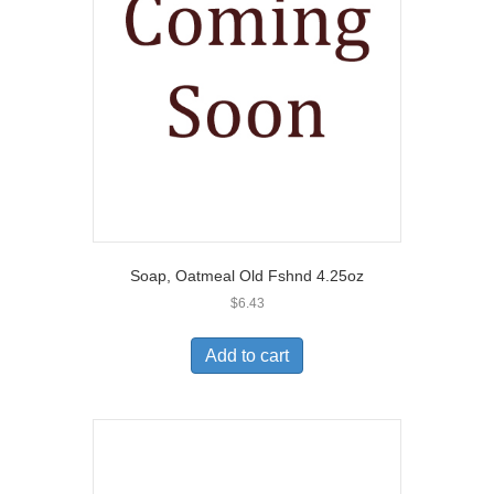
Soap, Oatmeal Old Fshnd 4.25oz
$
6.43
Add to cart