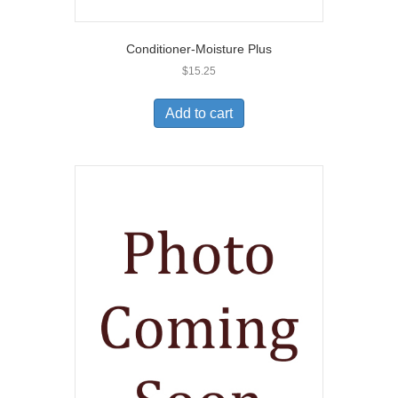
Conditioner-Moisture Plus
$
15.25
Add to cart