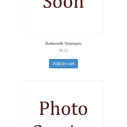
Buttermilk Shampoo
$
9.21
Add to cart