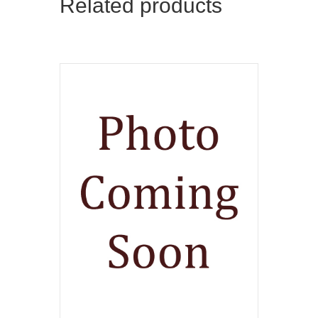
Related products