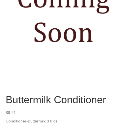
Buttermilk Conditioner
$
9.21
Conditioner-Buttermilk 8 fl oz