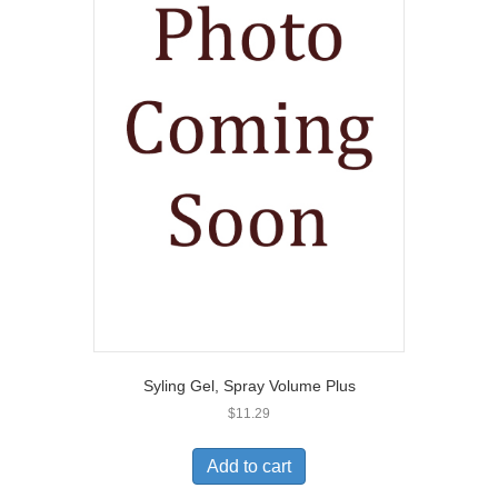
Syling Gel, Spray Volume Plus
$
11.29
Add to cart