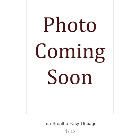
Tea-Breathe Easy 16 bags
$
7.15