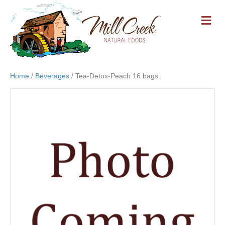
M
E
N
U
Home
/
Beverages
/ Tea-Detox-Peach 16 bags