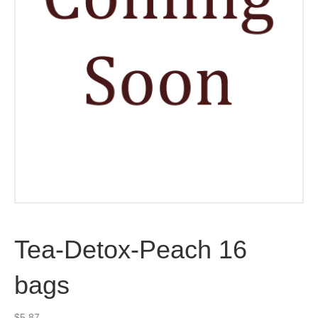
Tea-Detox-Peach 16
bags
$
5.87