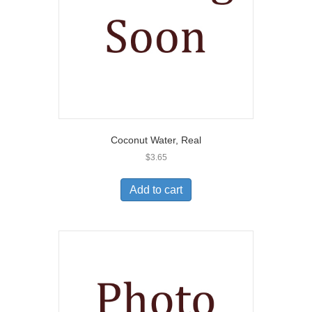
Coconut Water, Real
$
3.65
Add to cart