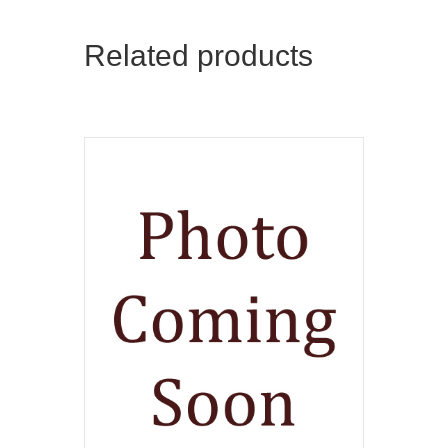
Related products