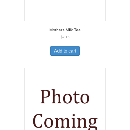
Mothers Milk Tea
$
7.15
Add to cart