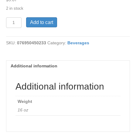
2 in stock
Tea-
Add to cart
Detox-
Peach
16
SKU:
076950450233
Category:
Beverages
bags
quantity
Additional information
Additional information
Weight
16 oz