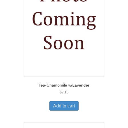
Tea-Chamomile w/Lavender
$
7.15
Add to cart