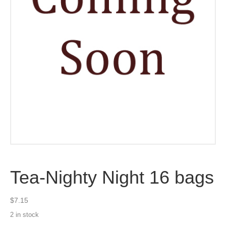
Tea-Nighty Night 16 bags
$
7.15
2 in stock