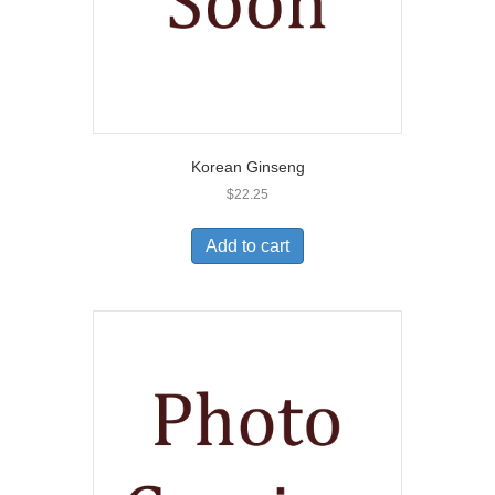
Korean Ginseng
$
22.25
Add to cart