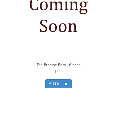
Tea-Breathe Easy 16 bags
$
7.15
Add to cart