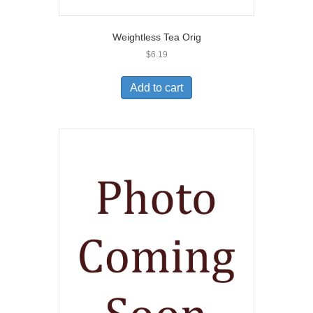
Weightless Tea Orig
$
6.19
Add to cart