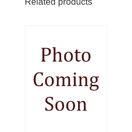
Related products