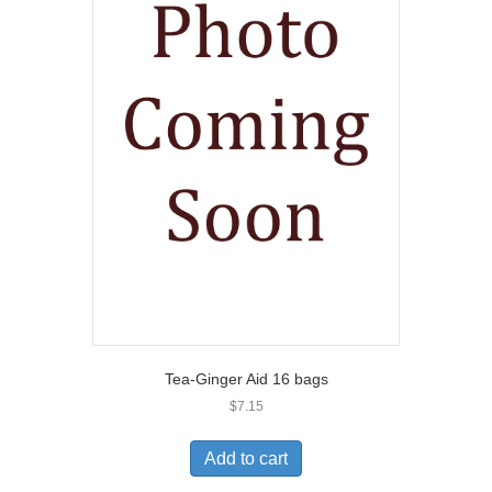
Tea-Ginger Aid 16 bags
$
7.15
Add to cart