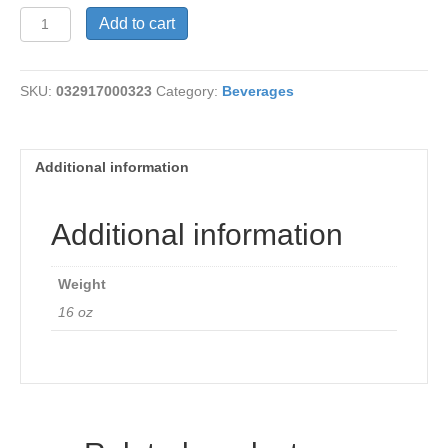
Tea-
Add to cart
Nighty
Night
16
SKU:
032917000323
Category:
Beverages
bags
quantity
Additional information
Additional information
Weight
16 oz