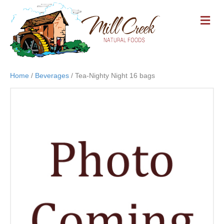
M
E
N
U
Home
/
Beverages
/ Tea-Nighty Night 16 bags