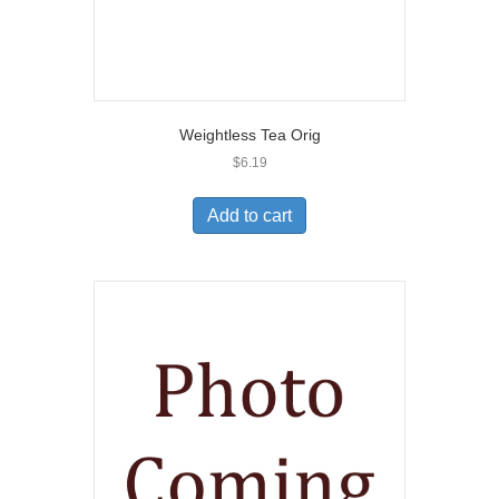
Weightless Tea Orig
$
6.19
Add to cart