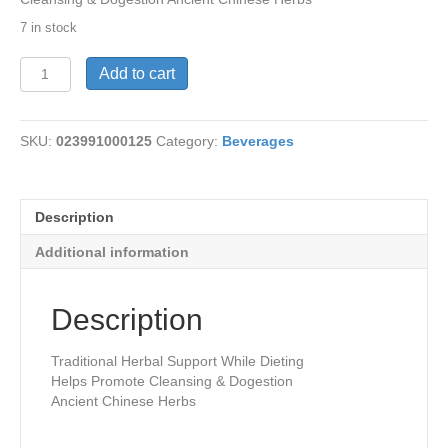
7 in stock
Tea-
Add to cart
Ultra
Slim
20
SKU:
023991000125
Category:
Beverages
bags
quantity
Description
Additional information
Description
Traditional Herbal Support While Dieting
Helps Promote Cleansing & Dogestion
Ancient Chinese Herbs