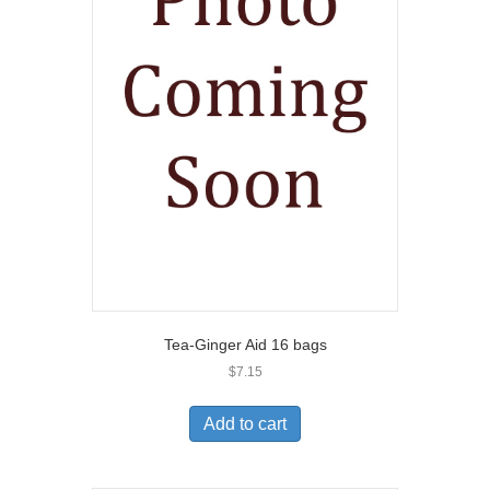
Tea-Ginger Aid 16 bags
$
7.15
Add to cart