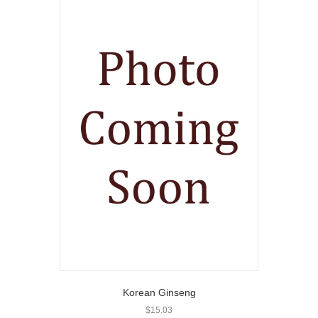
Korean Ginseng
$
15.03