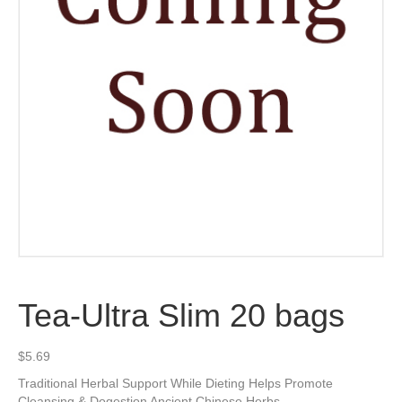
Tea-Ultra Slim 20 bags
$
5.69
Traditional Herbal Support While Dieting Helps Promote
Cleansing & Dogestion Ancient Chinese Herbs