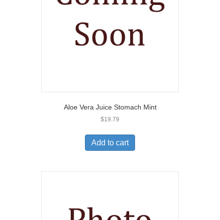
Aloe Vera Juice Stomach Mint
$
19.79
Add to cart