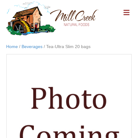
M
E
N
U
Home
/
Beverages
/ Tea-Ultra Slim 20 bags