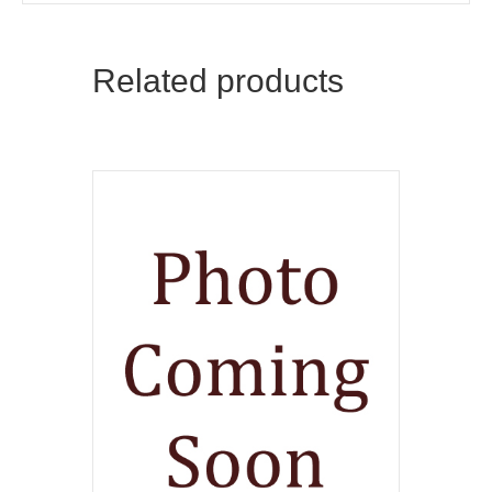
Related products