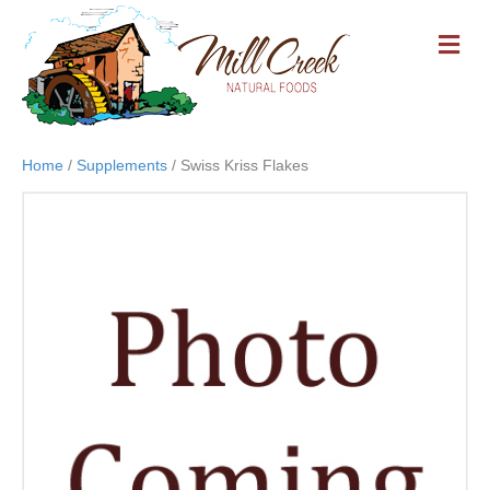
M
E
N
U
Home
/
Supplements
/ Swiss Kriss Flakes