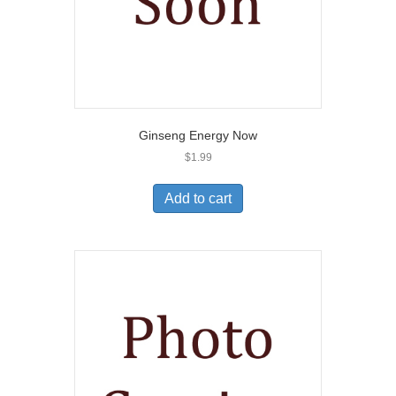
Ginseng Energy Now
$
1.99
Add to cart