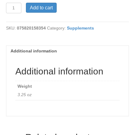
Swiss
Add to cart
Kriss
Flakes
quantity
SKU:
075820158354
Category:
Supplements
Additional information
Additional information
Weight
3.25 oz