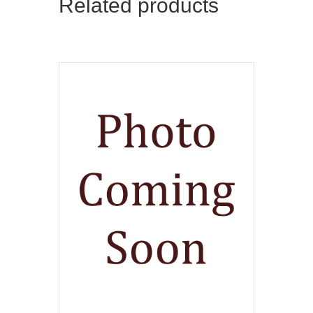
Related products