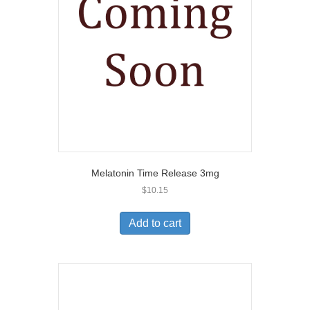
Melatonin Time Release 3mg
$
10.15
Add to cart