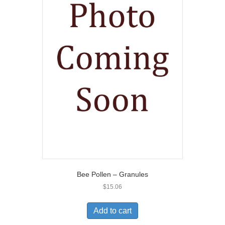
Bee Pollen – Granules
$
15.06
Add to cart