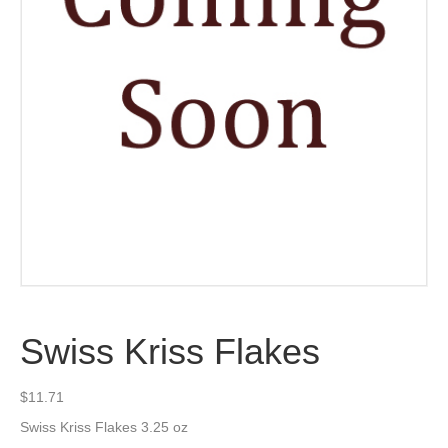
Swiss Kriss Flakes
$
11.71
Swiss Kriss Flakes 3.25 oz