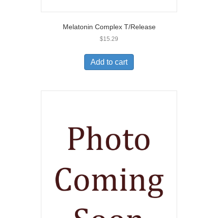
Melatonin Complex T/Release
$
15.29
Add to cart