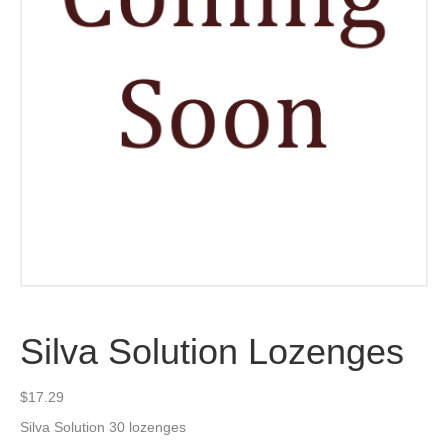
Silva Solution Lozenges
$
17.29
Silva Solution 30 lozenges