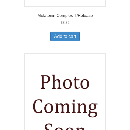
Melatonin Complex T/Release
$
8.82
Add to cart