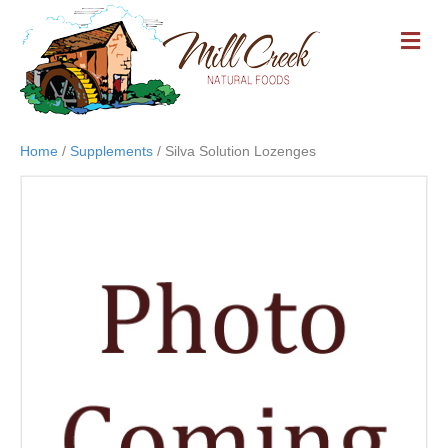
M
E
N
U
Home
/
Supplements
/ Silva Solution Lozenges