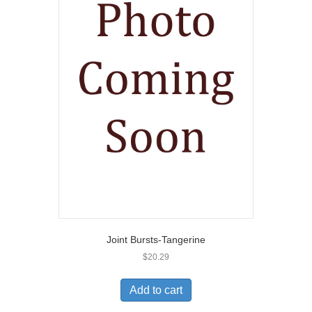
Joint Bursts-Tangerine
$
20.29
Add to cart