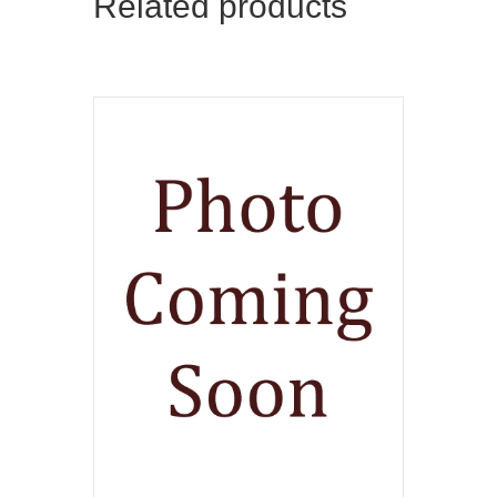
Related products