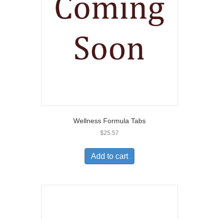
Wellness Formula Tabs
$
25.57
Add to cart