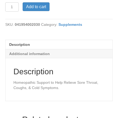
Silva
Add to cart
Solution
Lozenges
quantity
SKU:
041954002030
Category:
Supplements
Description
Additional information
Description
Homeopathic Support to Help Relieve Sore Throat,
Coughs, & Cold Symptoms.