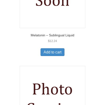
Melatonin – Sublingual Liquid
$
12.24
Add to cart