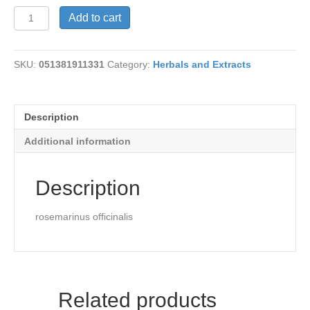
Rosemary
Add to cart
Oil
quantity
SKU:
051381911331
Category:
Herbals and Extracts
Description
Additional information
Description
rosemarinus officinalis
Related products