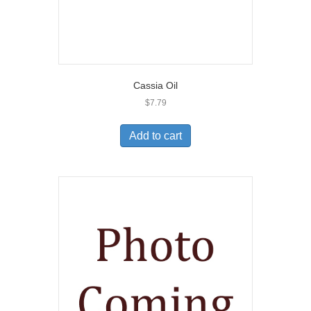
Cassia Oil
$
7.79
Add to cart