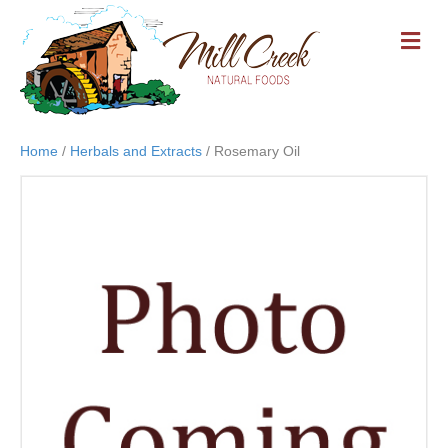
M
E
N
U
Home
/
Herbals and Extracts
/ Rosemary Oil