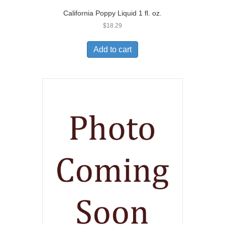
California Poppy Liquid 1 fl. oz.
$
18.29
Add to cart