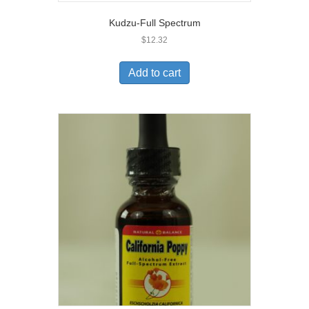
Kudzu-Full Spectrum
$
12.32
Add to cart