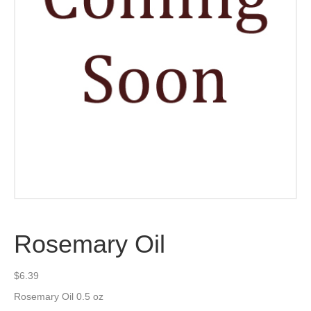
Rosemary Oil
$
6.39
Rosemary Oil 0.5 oz