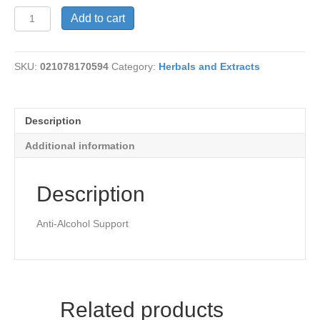
Kudzu-
Add to cart
Full
Spectrum
quantity
SKU:
021078170594
Category:
Herbals and Extracts
Description
Additional information
Description
Anti-Alcohol Support
Related products