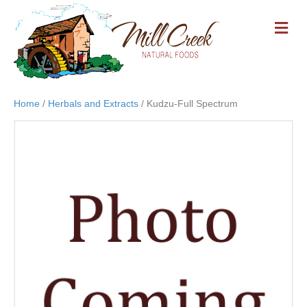
M
E
N
U
Home
/
Herbals and Extracts
/ Kudzu-Full Spectrum