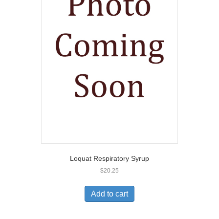
Loquat Respiratory Syrup
$
20.25
Add to cart