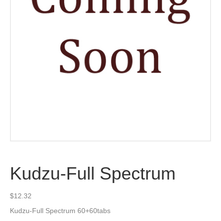
Kudzu-Full Spectrum
$
12.32
Kudzu-Full Spectrum 60+60tabs