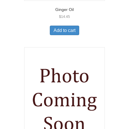
Ginger Oil
$
14.45
Add to cart