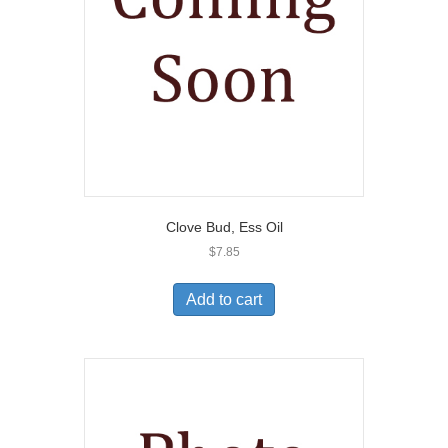
Clove Bud, Ess Oil
$
7.85
Add to cart