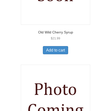
Old Wild Cherry Syrup
$
21.99
Add to cart