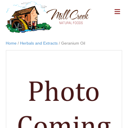
M
E
N
U
Home
/
Herbals and Extracts
/ Geranium Oil