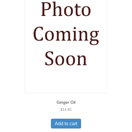
Ginger Oil
$
14.45
Add to cart