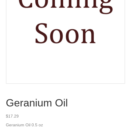
Geranium Oil
$
17.29
Geranium Oil 0.5 oz