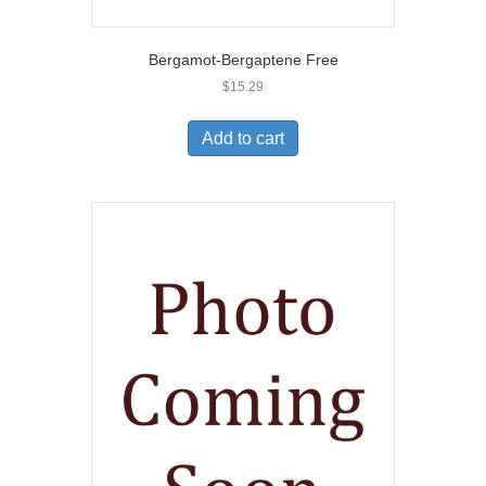
Bergamot-Bergaptene Free
$
15.29
Add to cart