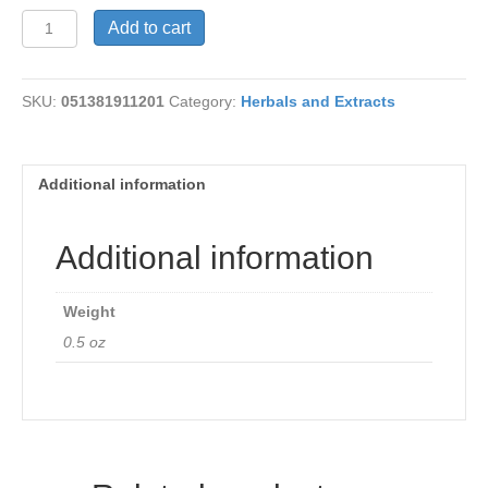
Geranium
Add to cart
Oil
quantity
SKU:
051381911201
Category:
Herbals and Extracts
Additional information
Additional information
Weight
0.5 oz