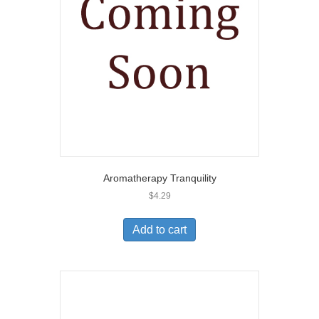
Aromatherapy Tranquility
$
4.29
Add to cart