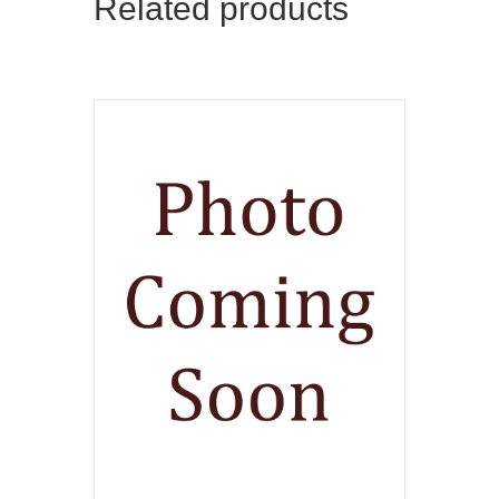
Related products