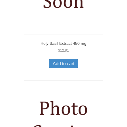
Holy Basil Extract 450 mg
$
12.81
Add to cart