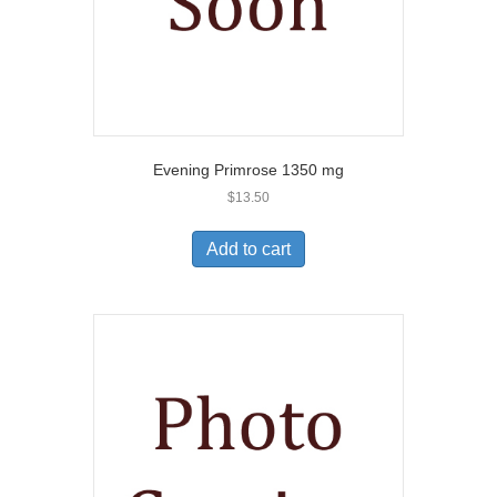
Evening Primrose 1350 mg
$
13.50
Add to cart