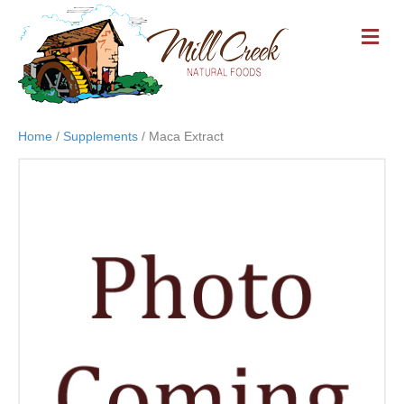
M
E
N
U
Home
/
Supplements
/ Maca Extract