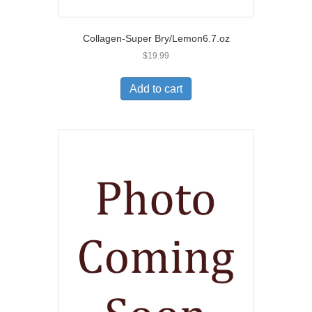
Collagen-Super Bry/Lemon6.7.oz
$
19.99
Add to cart