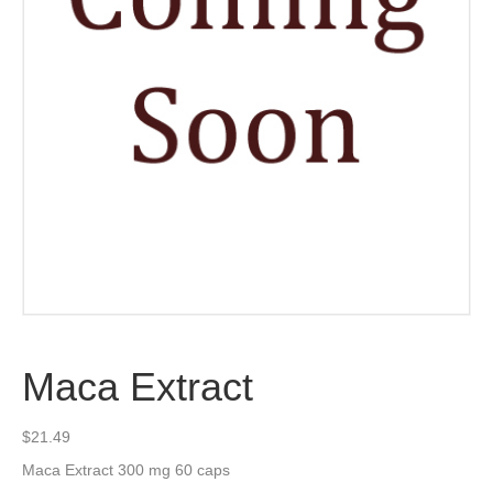
Maca Extract
$
21.49
Maca Extract 300 mg 60 caps