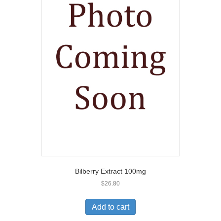
Bilberry Extract 100mg
$
26.80
Add to cart