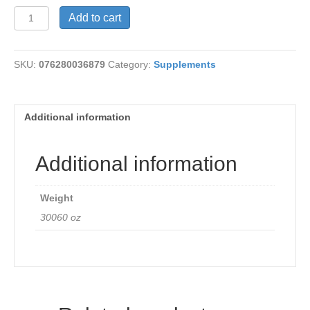
Maca
Add to cart
Extract
quantity
SKU:
076280036879
Category:
Supplements
Additional information
Additional information
Weight
30060 oz