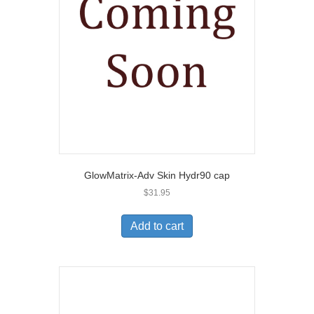
GlowMatrix-Adv Skin Hydr90 cap
$
31.95
Add to cart