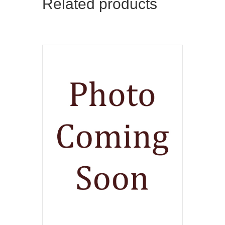
Related products