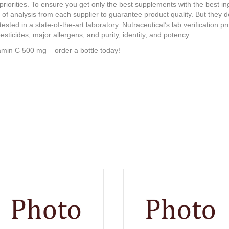
 priorities. To ensure you get only the best supplements with the best i
e of analysis from each supplier to guarantee product quality. But they d
ested in a state-of-the-art laboratory. Nutraceutical’s lab verification 
esticides, major allergens, and purity, identity, and potency.
amin C 500 mg – order a bottle today!