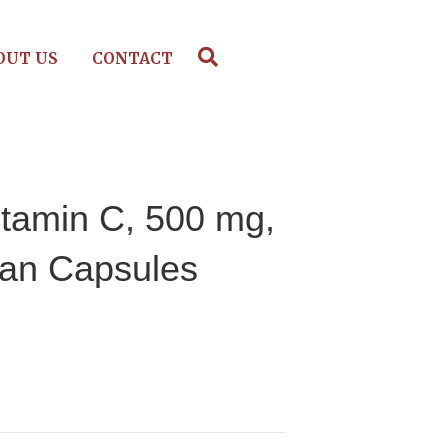
OUT US
CONTACT
itamin C, 500 mg,
ian Capsules