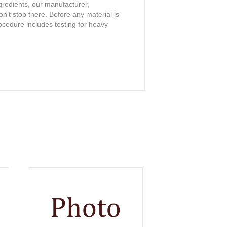
ngredients, our manufacturer,
on’t stop there. Before any material is
procedure includes testing for heavy