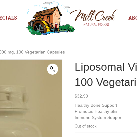
ECIALS
AB
 500 mg, 100 Vegetarian Capsules
Liposomal V
100 Vegetar
$
32.99
Healthy Bone Support
Promotes Healthy Skin
Immune System Support
Out of stock