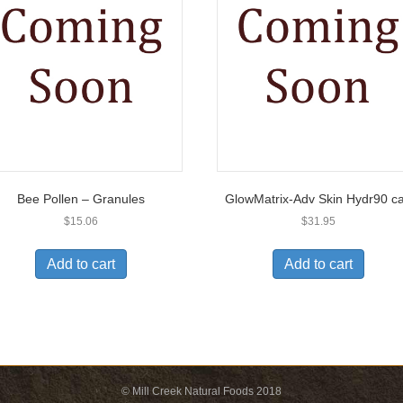
Bee Pollen – Granules
GlowMatrix-Adv Skin Hydr90 c
$
15.06
$
31.95
Add to cart
Add to cart
© Mill Creek Natural Foods 2018