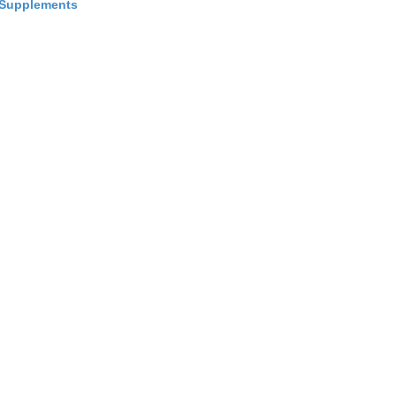
Supplements