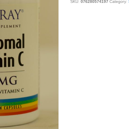
SKU:
076280574197
Category: