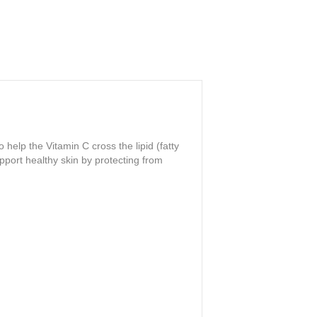
elp the Vitamin C cross the lipid (fatty
pport healthy skin by protecting from