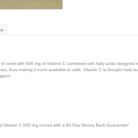
on
 need with 500 mg of Vitamin C combined with fatty acids designed to h
es, thus making it more available to cells. Vitamin C is thought help su
pport:
l Vitamin C 500 mg comes with a 60-Day Money Back Guarantee!