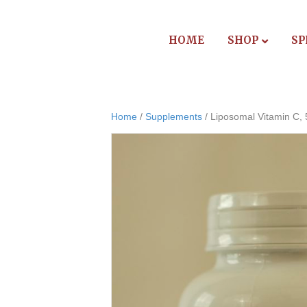
HOME
SHOP
SP
Home
/
Supplements
/ Liposomal Vitamin C,