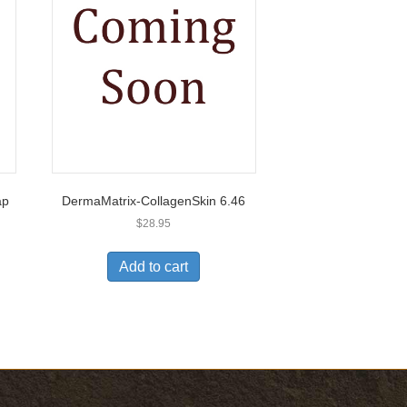
ap
DermaMatrix-CollagenSkin 6.46
$
28.95
Add to cart