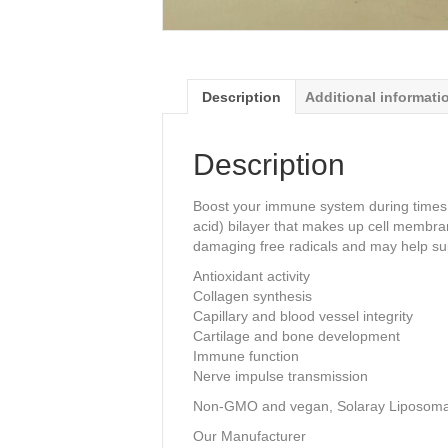
Description
Additional informati
Description
Boost your immune system during times of
acid) bilayer that makes up cell membran
damaging free radicals and may help su
Antioxidant activity
Collagen synthesis
Capillary and blood vessel integrity
Cartilage and bone development
Immune function
Nerve impulse transmission
Non-GMO and vegan, Solaray Liposoma
Our Manufacturer