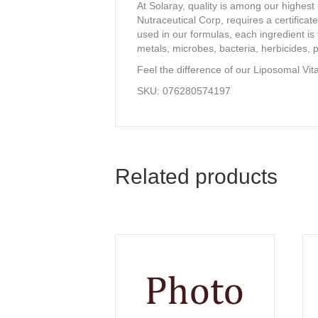
At Solaray, quality is among our highest
Nutraceutical Corp, requires a certificat
used in our formulas, each ingredient is t
metals, microbes, bacteria, herbicides, p
Feel the difference of our Liposomal Vit
SKU: 076280574197
Related products