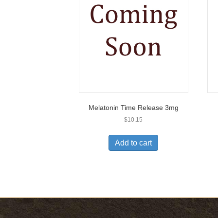
Melatonin Time Release 3mg
$
10.15
Add to cart