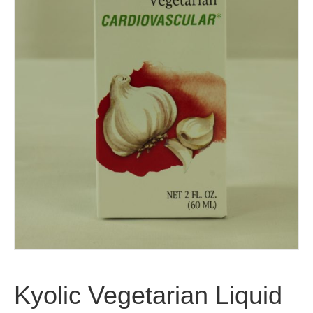
Kyolic Vegetarian Liquid