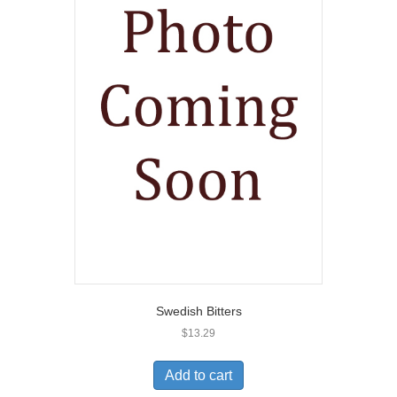
Swedish Bitters
$
13.29
Add to cart