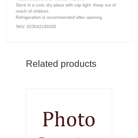
Store in a cool, dry place with cap tight. Keep out of
reach of children.
Refrigeration is recommended after opening.
SKU: 023542100205
Related products