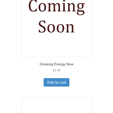
Ginseng Energy Now
$
1.99
Add to cart