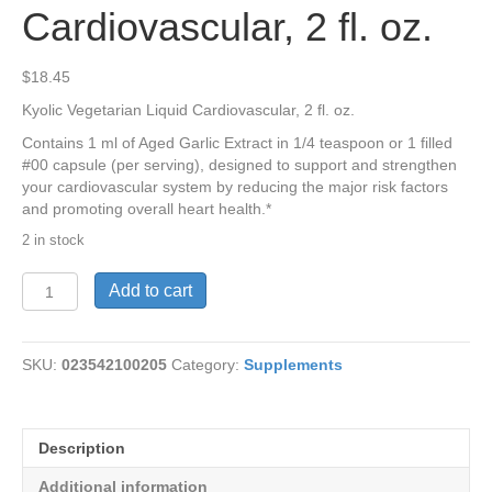
Cardiovascular, 2 fl. oz.
$
18.45
Kyolic Vegetarian Liquid Cardiovascular, 2 fl. oz.
Contains 1 ml of Aged Garlic Extract in 1/4 teaspoon or 1 filled
#00 capsule (per serving), designed to support and strengthen
your cardiovascular system by reducing the major risk factors
and promoting overall heart health.*
2 in stock
Kyolic
Add to cart
Vegetarian
Liquid
Cardiovascular,
SKU:
023542100205
Category:
Supplements
2
fl.
oz.
quantity
Description
Additional information