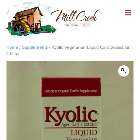
M
E
N
U
Home
/
Supplements
/ Kyolic Vegetarian Liquid Cardiovascular,
2 fl. oz.