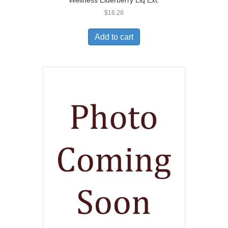
Wellness Elderberry Liq Ext.
$
16.28
Add to cart