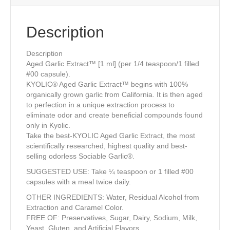
Description
Description
Aged Garlic Extract™ [1 ml] (per 1/4 teaspoon/1 filled
#00 capsule).
KYOLIC® Aged Garlic Extract™ begins with 100%
organically grown garlic from California. It is then aged
to perfection in a unique extraction process to
eliminate odor and create beneficial compounds found
only in Kyolic.
Take the best-KYOLIC Aged Garlic Extract, the most
scientifically researched, highest quality and best-
selling odorless Sociable Garlic®.
SUGGESTED USE: Take ¼ teaspoon or 1 filled #00
capsules with a meal twice daily.
OTHER INGREDIENTS: Water, Residual Alcohol from
Extraction and Caramel Color.
FREE OF: Preservatives, Sugar, Dairy, Sodium, Milk,
Yeast, Gluten, and Artificial Flavors.