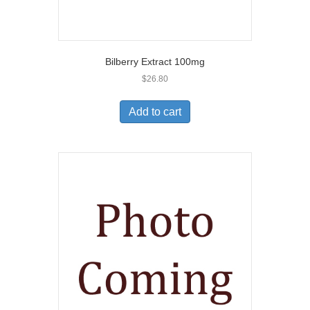
Bilberry Extract 100mg
$
26.80
Add to cart