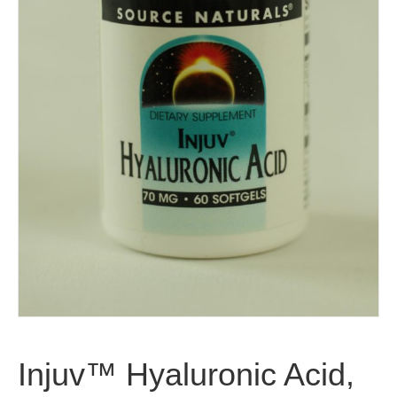
Injuv™ Hyaluronic Acid,