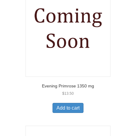
Evening Primrose 1350 mg
$
13.50
Add to cart