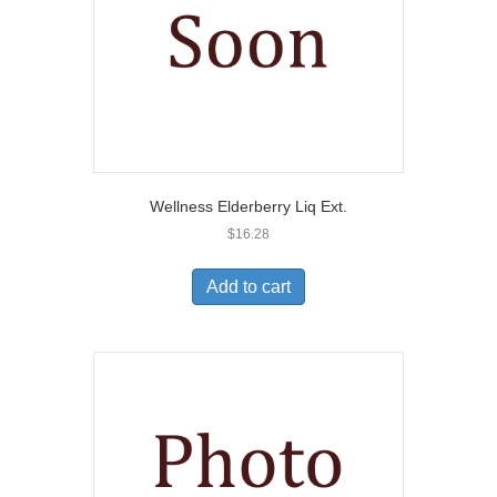
Wellness Elderberry Liq Ext.
$
16.28
Add to cart