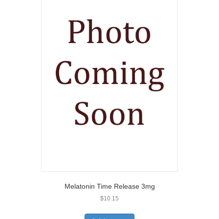
Melatonin Time Release 3mg
$
10.15