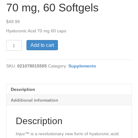
70 mg, 60 Softgels
$
49.99
Hyaluronic Acid 70 mg 60 caps
Injuv™
Add to cart
Hyaluronic
Acid,
70
SKU:
021078015505
Category:
Supplements
mg,
60
Softgels
quantity
Description
Additional information
Description
Injuv™ is a revolutionary new form of hyaluronic acid.