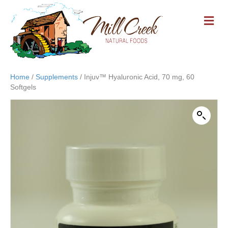
M
E
N
U
Home
/
Supplements
/ Injuv™ Hyaluronic Acid, 70 mg, 60
Softgels