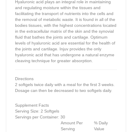
Hyaluronic acid plays an integral role in maintaining
and regulating moisture within the tissues and
facilitating the transport of nutrients into the cells and
the removal of metabolic waste. It is found in all of the
bodies tissues, with the highest concentrations located
in the extracellular matrix of the skin and the synovial
fluid that bathes the joints and cartilage. Optimum
levels of hyaluronic acid are essential for the health of
the joints and cartilage. Injuv provides the only
hyaluronic acid that has undergone a natural enzyme
cleaving technique for greater absorption.
Directions
2 softgels twice daily with a meal for the first 3 weeks.
Dosage can then be decreased to two softgels daily.
Supplement Facts
Serving Size: 2 Softgels
Servings per Container: 30
Amount Per
% Daily
Serving
Value