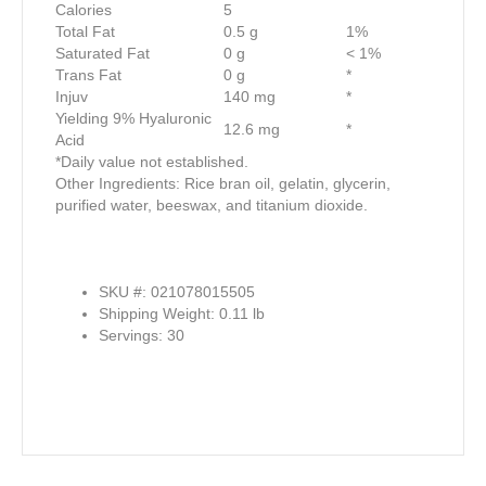
Calories
5
Total Fat
0.5 g
1%
Saturated Fat
0 g
< 1%
Trans Fat
0 g
*
Injuv
140 mg
*
Yielding 9% Hyaluronic
12.6 mg
*
Acid
*Daily value not established.
Other Ingredients: Rice bran oil, gelatin, glycerin,
purified water, beeswax, and titanium dioxide.
SKU #: 021078015505
Shipping Weight: 0.11 lb
Servings: 30