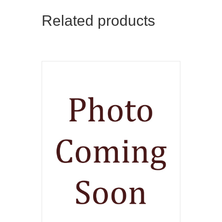
Related products