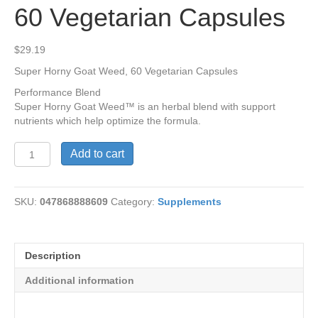
60 Vegetarian Capsules
$
29.19
Super Horny Goat Weed, 60 Vegetarian Capsules
Performance Blend
Super Horny Goat Weed™ is an herbal blend with support
nutrients which help optimize the formula.
Super
Add to cart
Horny
Goat
Weed,
SKU:
047868888609
Category:
Supplements
60
Vegetarian
Capsules
quantity
Description
Additional information