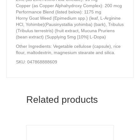
Copper (as Copper Alphahydroxy Complex): 200 mcg
Performance Blend (listed below): 1175 mg
Horny Goat Weed (Epimedium spp.) (leaf, L-Arginine
HCl, Yohimbe)(Pausinystallia yohimba) (bark), Tribulus
(Tribulus terrestris) (fruit extract, Mucuna Pruriens
(bean extract) (Supplying 5mg [10%] L-Dopa)
Other Ingredients: Vegetable cellulose (capsule), rice
flour, maltodextrin, magnesium stearate and silica.
SKU: 047868888609
Related products