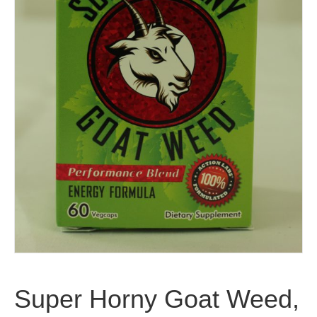
Super Horny Goat Weed,