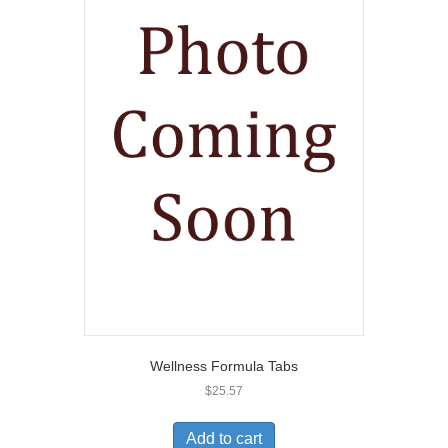
Wellness Formula Tabs
$
25.57
Add to cart