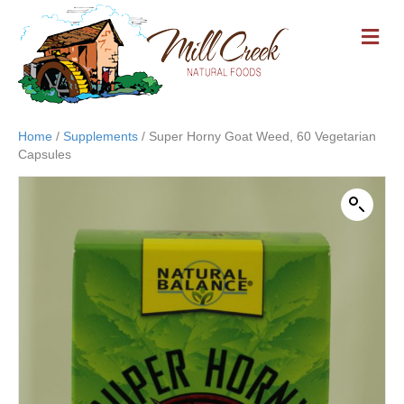
M
E
N
U
Home
/
Supplements
/ Super Horny Goat Weed, 60 Vegetarian
Capsules