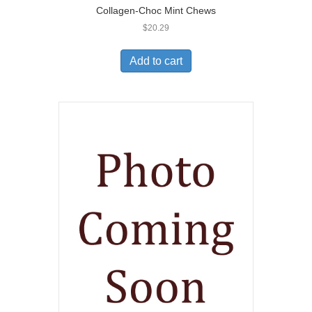
Collagen-Choc Mint Chews
$
20.29
Add to cart