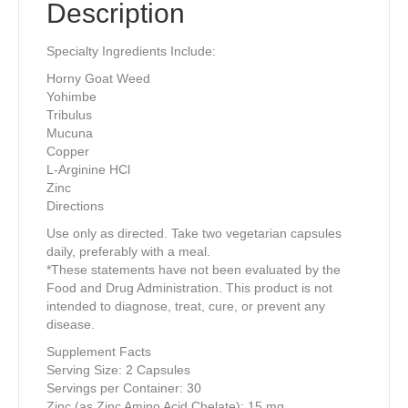
Description
Specialty Ingredients Include:
Horny Goat Weed
Yohimbe
Tribulus
Mucuna
Copper
L-Arginine HCl
Zinc
Directions
Use only as directed. Take two vegetarian capsules
daily, preferably with a meal.
*These statements have not been evaluated by the
Food and Drug Administration. This product is not
intended to diagnose, treat, cure, or prevent any
disease.
Supplement Facts
Serving Size: 2 Capsules
Servings per Container: 30
Zinc (as Zinc Amino Acid Chelate): 15 mg