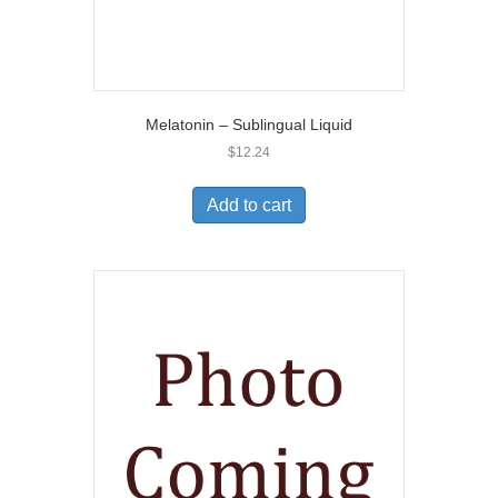
Melatonin – Sublingual Liquid
$
12.24
Add to cart