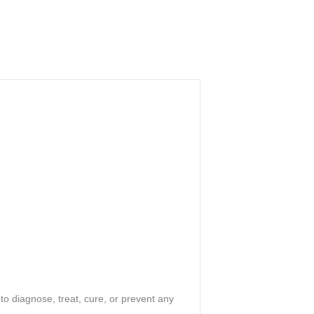
o diagnose, treat, cure, or prevent any