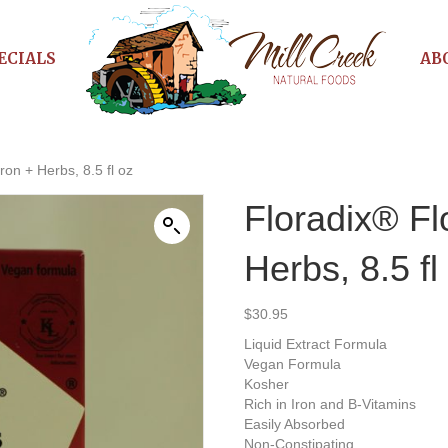
ECIALS
AB
ron + Herbs, 8.5 fl oz
Floradix® Fl
Herbs, 8.5 fl
$
30.95
Liquid Extract Formula
Vegan Formula
Kosher
Rich in Iron and B-Vitamins
Easily Absorbed
Non-Constipating