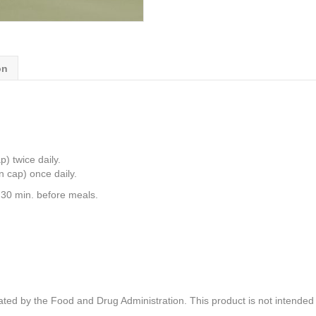
on
) twice daily.
n cap) once daily.
 30 min. before meals.
ed by the Food and Drug Administration. This product is not intended t