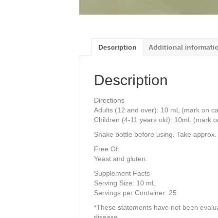
Description
Additional informati
Description
Directions
Adults (12 and over): 10 mL (mark on cap
Children (4-11 years old): 10mL (mark o
Shake bottle before using. Take approx.
Free Of:
Yeast and gluten.
Supplement Facts
Serving Size: 10 mL
Servings per Container: 25
*These statements have not been evaluat
disease.