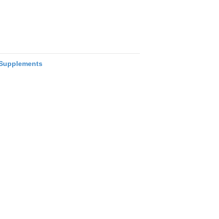
Supplements