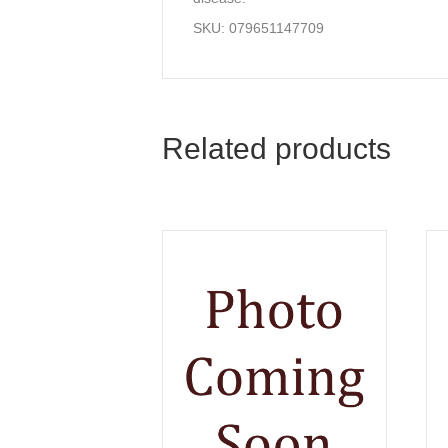
SKU: 079651147709
Related products