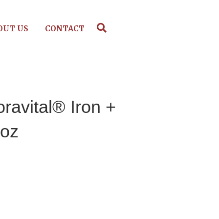
OUT US
CONTACT
oravital® Iron +
 oz