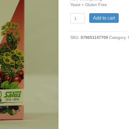
Yeast + Gluten Free
Floradix®
Add to cart
Floravital®
Iron
+
SKU:
079651147709
Category:
Herbs,
8.5
fl
oz
quantity