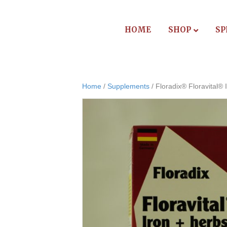
HOME
SHOP
SP
Home
/
Supplements
/ Floradix® Floravital® I