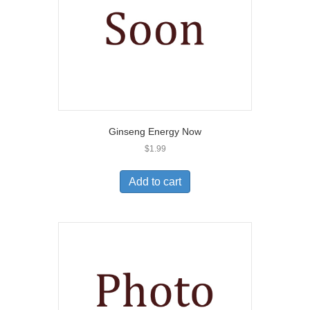
Ginseng Energy Now
$
1.99
Add to cart