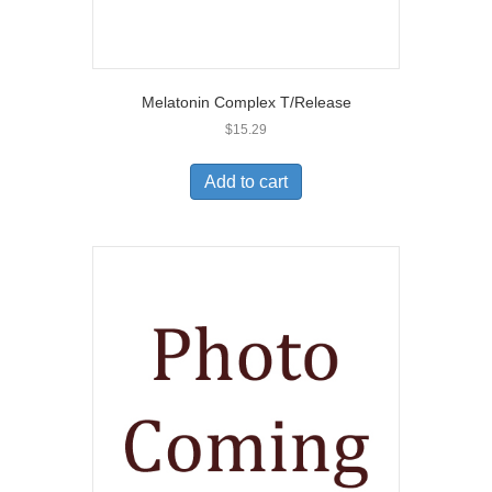
Melatonin Complex T/Release
$
15.29
Add to cart