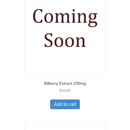
Bilberry Extract 100mg
$
26.80
Add to cart