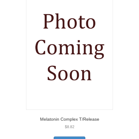
Melatonin Complex T/Release
$
8.82