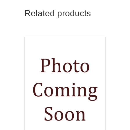
Related products