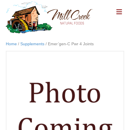
M
E
N
U
Home
/
Supplements
/ Emer’gen-C Pwr 4 Joints