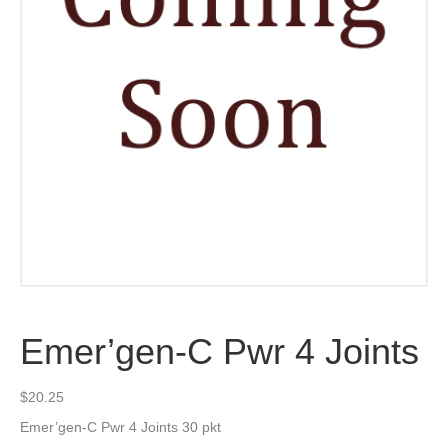
Emer’gen-C Pwr 4 Joints
$
20.25
Emer’gen-C Pwr 4 Joints 30 pkt