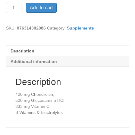
Emer'gen-
Add to cart
C
Pwr
4
SKU:
076314302086
Category:
Supplements
Joints
quantity
Description
Additional information
Description
400 mg Chondroitin,
500 mg Glucosamine HCI
333 mg Vitamin C
B Vitamins & Electrolytes