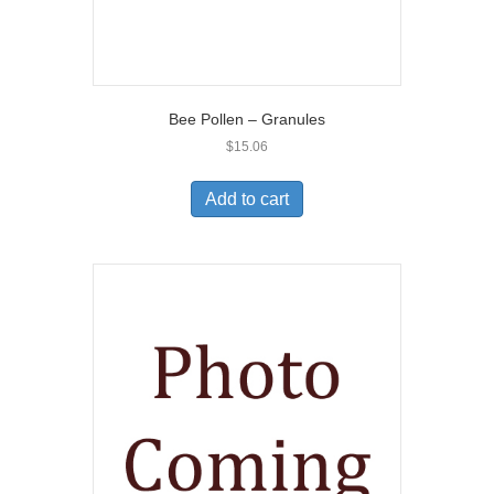
Bee Pollen – Granules
$
15.06
Add to cart