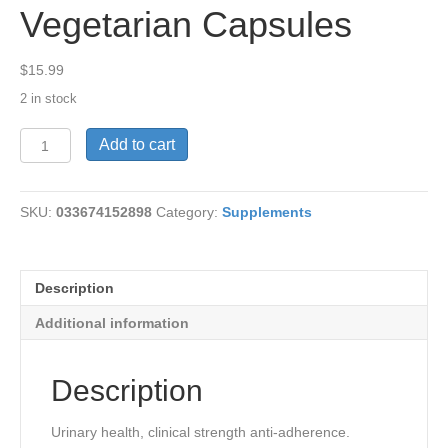
Vegetarian Capsules
$
15.99
2 in stock
CranRx™,
Add to cart
500
mg,
30
SKU:
033674152898
Category:
Supplements
Vegetarian
Capsules
quantity
Description
Additional information
Description
Urinary health, clinical strength anti-adherence.