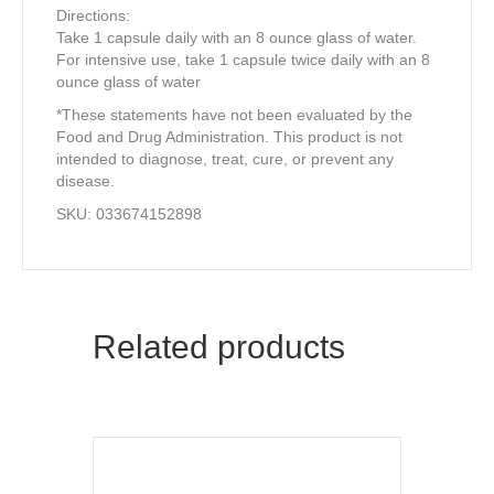
Directions:
Take 1 capsule daily with an 8 ounce glass of water.
For intensive use, take 1 capsule twice daily with an 8
ounce glass of water
*These statements have not been evaluated by the
Food and Drug Administration. This product is not
intended to diagnose, treat, cure, or prevent any
disease.
SKU: 033674152898
Related products