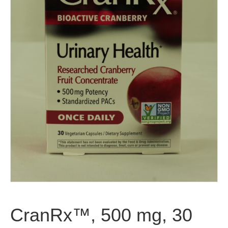
CranRx™, 500 mg, 30