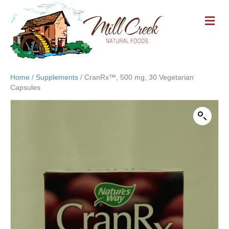
M
E
N
U
Home
/
Supplements
/ CranRx™, 500 mg, 30 Vegetarian
Capsules