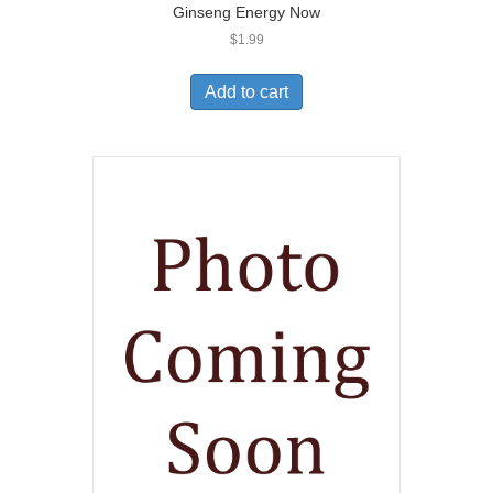
Ginseng Energy Now
$
1.99
Add to cart