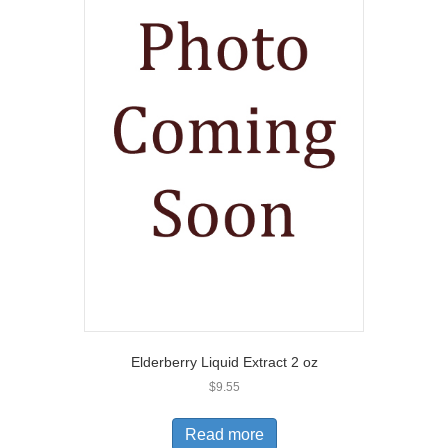
Elderberry Liquid Extract 2 oz
$
9.55
Read more