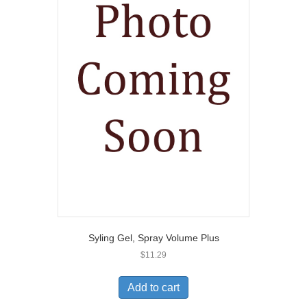
Syling Gel, Spray Volume Plus
$
11.29
Add to cart