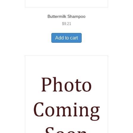
Buttermilk Shampoo
$
9.21
Add to cart