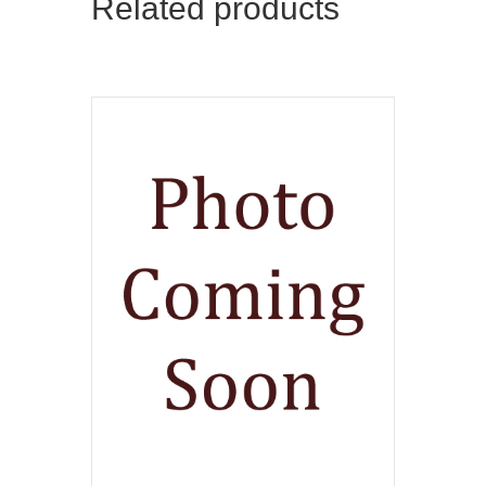
Related products