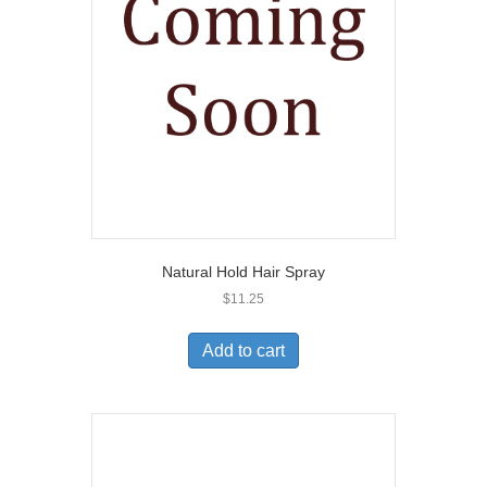
Natural Hold Hair Spray
$
11.25
Add to cart