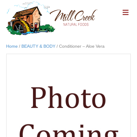
M
E
N
U
Home
/
BEAUTY & BODY
/ Conditioner – Aloe Vera