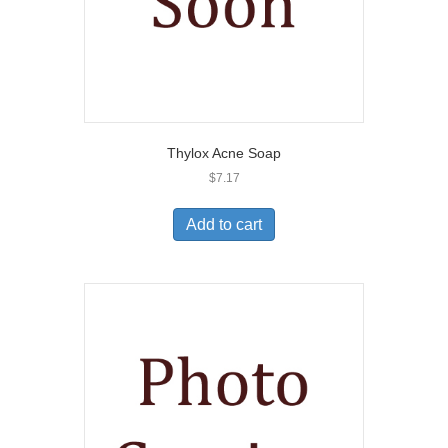
Thylox Acne Soap
$
7.17
Add to cart