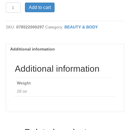
Conditioner
Add to cart
-
Aloe
Vera
SKU:
078522000297
Category:
BEAUTY & BODY
quantity
Additional information
Additional information
Weight
16 oz