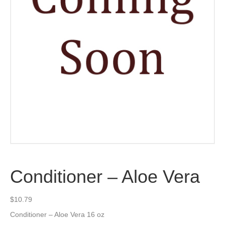
Conditioner – Aloe Vera
$
10.79
Conditioner – Aloe Vera 16 oz