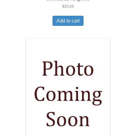
$
20.29
Add to cart