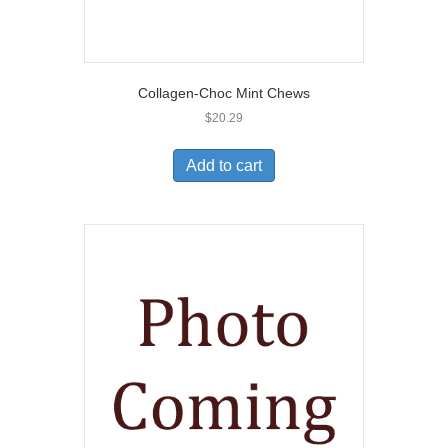
Collagen-Choc Mint Chews
$
20.29
Add to cart