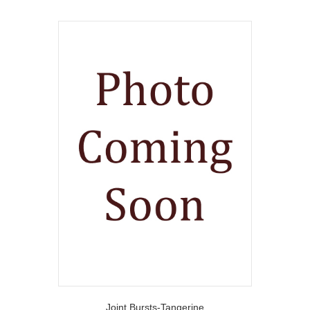
Joint Bursts-Tangerine