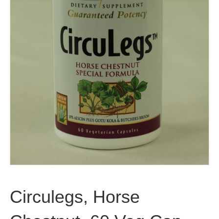
Circulegs, Horse