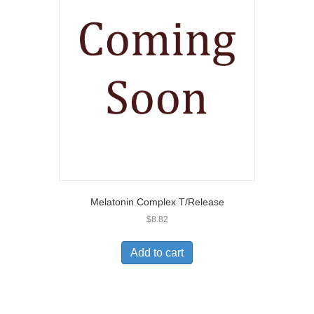
Melatonin Complex T/Release
$
8.82
Add to cart