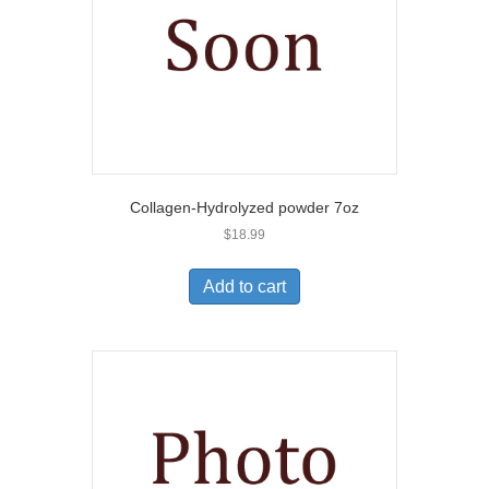
Collagen-Hydrolyzed powder 7oz
$
18.99
Add to cart