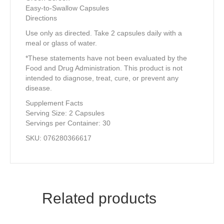
Easy-to-Swallow Capsules
Directions
Use only as directed. Take 2 capsules daily with a
meal or glass of water.
*These statements have not been evaluated by the
Food and Drug Administration. This product is not
intended to diagnose, treat, cure, or prevent any
disease.
Supplement Facts
Serving Size: 2 Capsules
Servings per Container: 30
SKU: 076280366617
Related products