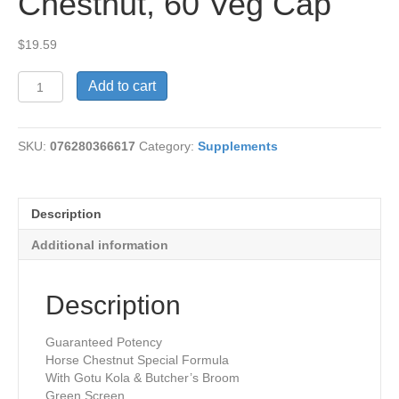
Chestnut, 60 Veg Cap
$
19.59
Circulegs,
Add to cart
Horse
Chestnut,
60
SKU:
076280366617
Category:
Supplements
Veg
Cap
quantity
Description
Additional information
Description
Guaranteed Potency
Horse Chestnut Special Formula
With Gotu Kola & Butcher’s Broom
Green Screen