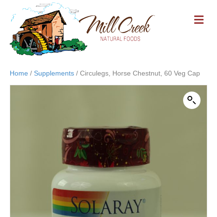
M
E
N
U
Home
/
Supplements
/ Circulegs, Horse Chestnut, 60 Veg Cap