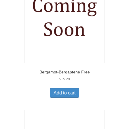
Bergamot-Bergaptene Free
$
15.29
Add to cart