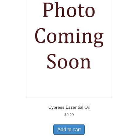
Cypress Essential Oil
$
9.29
Add to cart