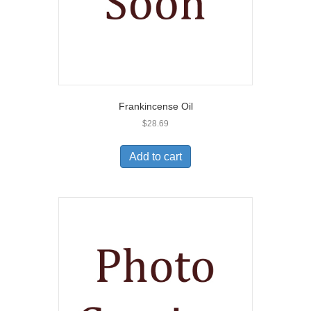
Frankincense Oil
$
28.69
Add to cart