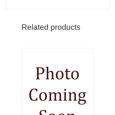
Related products