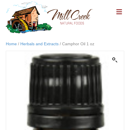
M
E
N
U
Home
/
Herbals and Extracts
/ Camphor Oil 1 oz