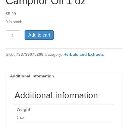
Camphor Oil 1 oz
$
5.99
9 in stock
Camphor
Add to cart
Oil
1
oz
SKU:
733739075208
Category:
Herbals and Extracts
quantity
Additional information
Additional information
Weight
1 oz