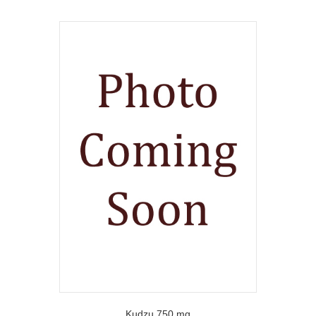
Kudzu 750 mg