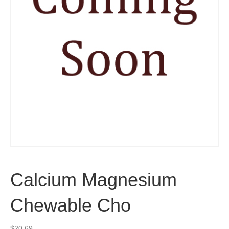
Calcium Magnesium
Chewable Cho
$
20.69