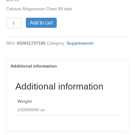
Calcium Magnesium Chew 90 tabs
Calcium
Add to cart
Magnesium
Chewable
Cho
SKU:
032811737165
Category:
Supplements
quantity
Additional information
Additional information
Weight
100050090 oz