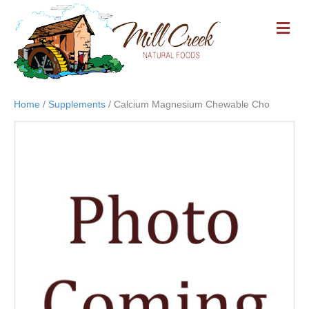
M
E
N
U
Home
/
Supplements
/ Calcium Magnesium Chewable Cho