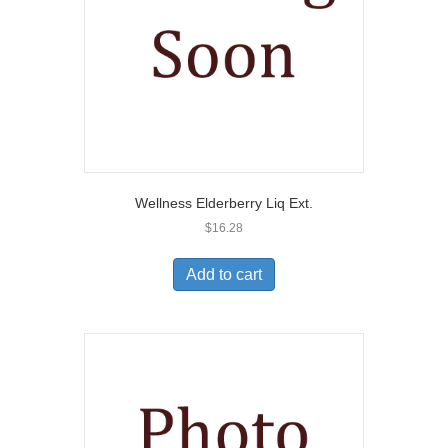
Wellness Elderberry Liq Ext.
$
16.28
Add to cart