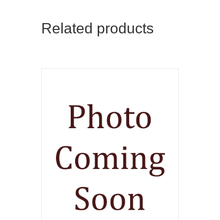
Related products