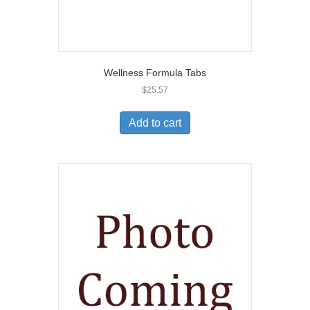
Wellness Formula Tabs
$
25.57
Add to cart