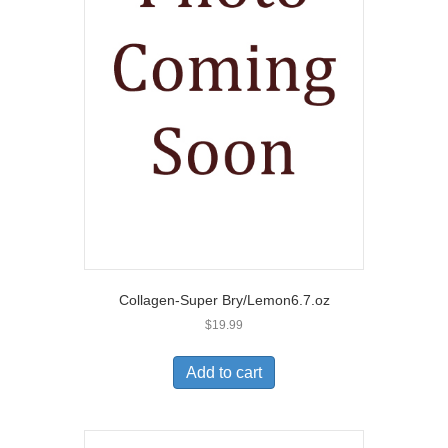
Collagen-Super Bry/Lemon6.7.oz
$
19.99
Add to cart