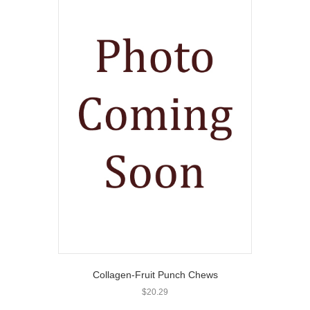
Collagen-Fruit Punch Chews
$
20.29