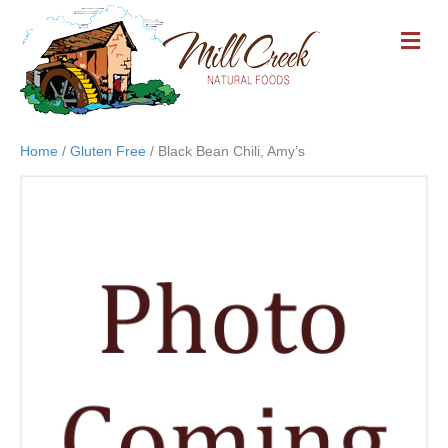
M
E
N
U
Home
/
Gluten Free
/ Black Bean Chili, Amy’s