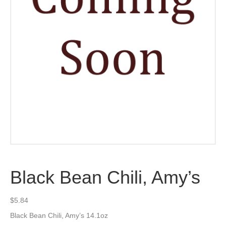
Black Bean Chili, Amy’s
$
5.84
Black Bean Chili, Amy’s 14.1oz