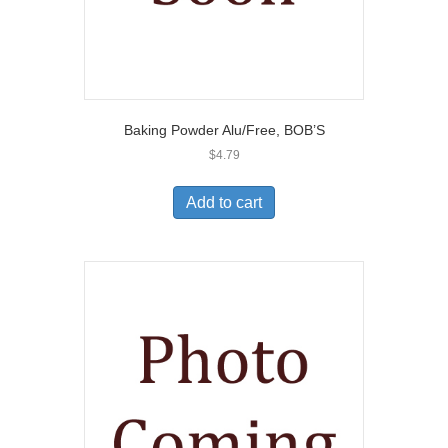
Baking Powder Alu/Free, BOB’S
$
4.79
Add to cart