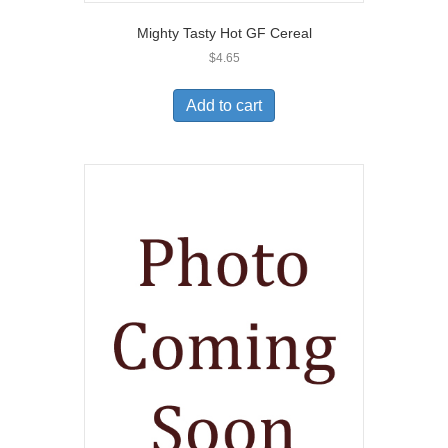
Mighty Tasty Hot GF Cereal
$
4.65
Add to cart