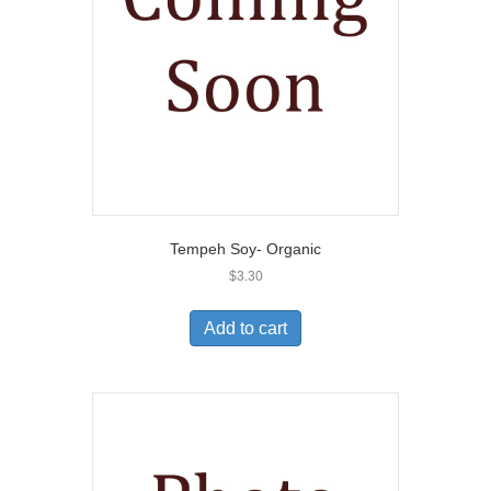
Tempeh Soy- Organic
$
3.30
Add to cart