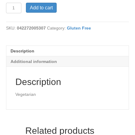
Black
Add to cart
Bean
Chili,
Amy's
SKU:
042272005307
Category:
Gluten Free
quantity
Description
Additional information
Description
Vegetarian
Related products