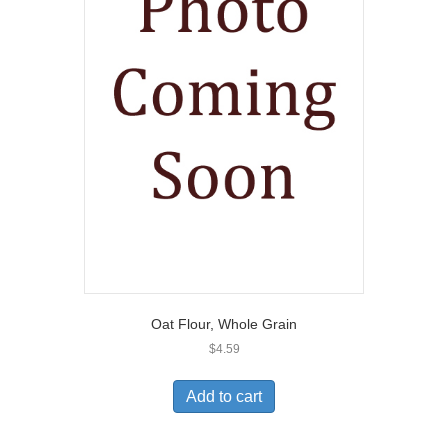
Oat Flour, Whole Grain
$
4.59
Add to cart