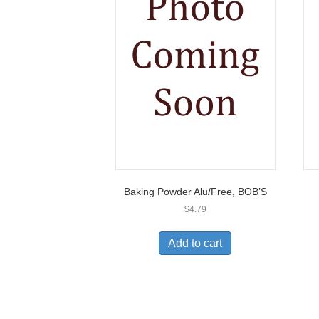
Baking Powder Alu/Free, BOB’S
$
4.79
Add to cart