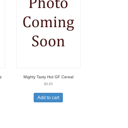
z
Mighty Tasty Hot GF Cereal
$
4.65
Add to cart