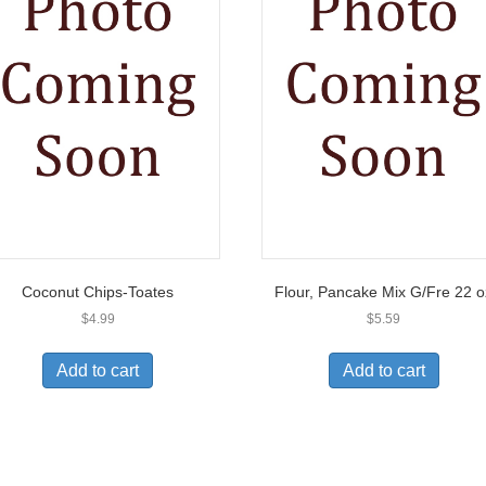
Coconut Chips-Toates
Flour, Pancake Mix G/Fre 22 o
$
4.99
$
5.59
Add to cart
Add to cart