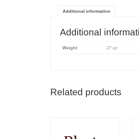
Additional information
Additional informat
Weight
27 oz
Related products