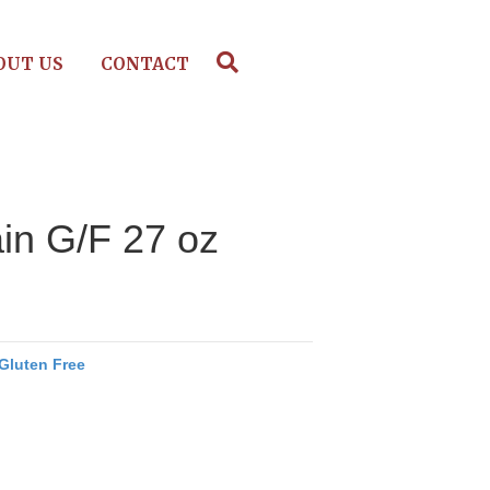
OUT US
CONTACT
in G/F 27 oz
Gluten Free