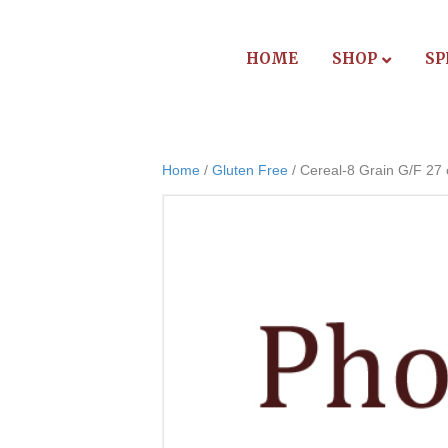
HOME
SHOP
SP
Home
/
Gluten Free
/ Cereal-8 Grain G/F 27 