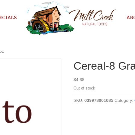
ECIALS
AB
oz
Cereal-8 Gra
$
4.68
Out of stock
SKU:
039978001085
Category: