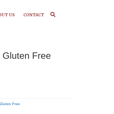
OUT US
CONTACT
, Gluten Free
Gluten Free