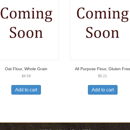
Oat Flour, Whole Grain
All Purpose Flour, Gluten Fre
$
4.59
$
5.21
Add to cart
Add to cart