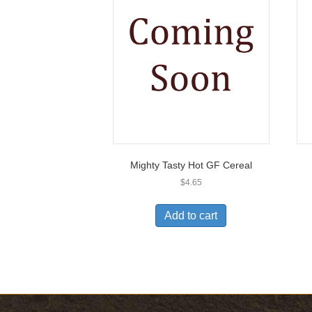
Mighty Tasty Hot GF Cereal
$
4.65
Add to cart