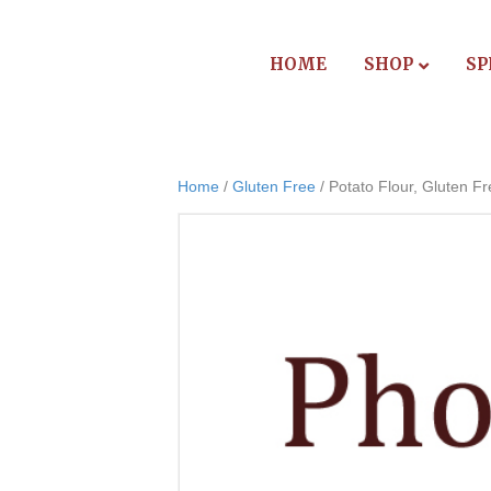
HOME
SHOP
SP
Home
/
Gluten Free
/ Potato Flour, Gluten F