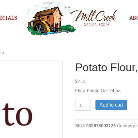
ECIALS
AB
ree
Potato Flour
$
7.81
Flour-Potato G/F 24 oz
Potato
Add to cart
Flour,
Gluten
Free
SKU:
039978003126
Category:
quantity