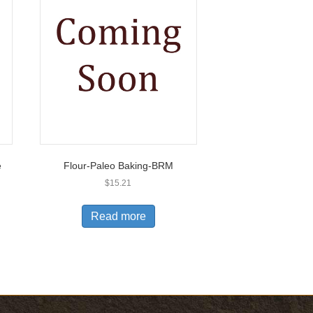
e
Flour-Paleo Baking-BRM
$
15.21
Read more