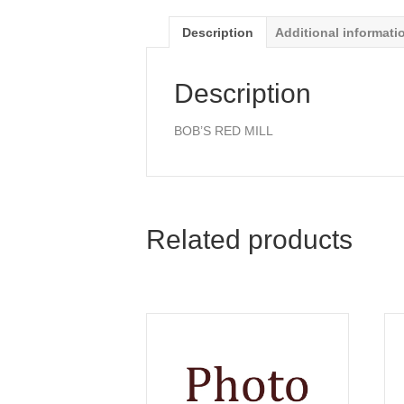
Description
Additional informati
Description
BOB’S RED MILL
Related products