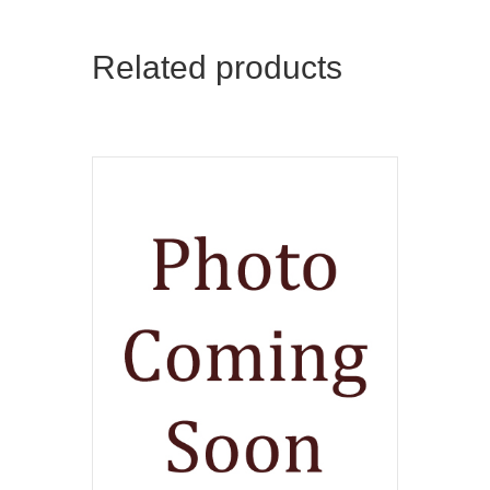
Related products