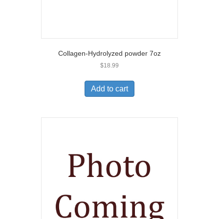
Collagen-Hydrolyzed powder 7oz
$
18.99
Add to cart