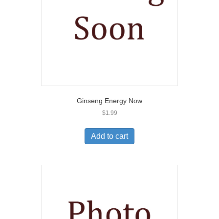
Ginseng Energy Now
$
1.99
Add to cart