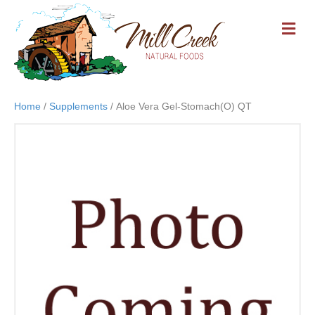
M
E
N
U
Home
/
Supplements
/ Aloe Vera Gel-Stomach(O) QT