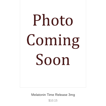
Melatonin Time Release 3mg
$
10.15