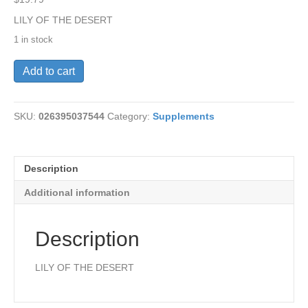
LILY OF THE DESERT
1 in stock
Aloe
Add to cart
Vera
Gel-
Stomach(O)
SKU:
026395037544
Category:
Supplements
QT
quantity
Description
Additional information
Description
LILY OF THE DESERT