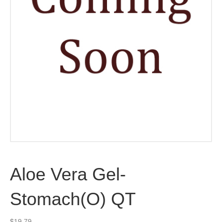
Aloe Vera Gel-
Stomach(O) QT
$
19.79