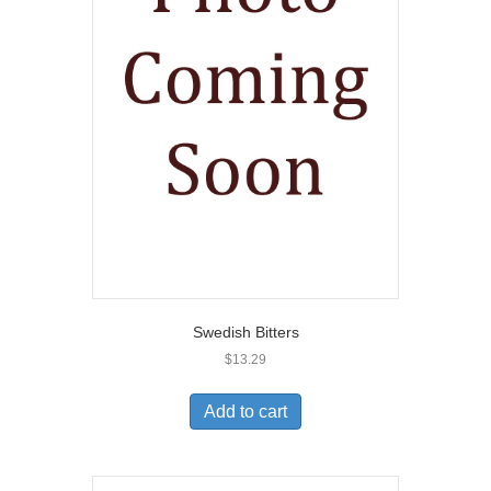
Swedish Bitters
$
13.29
Add to cart