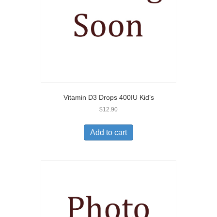
Vitamin D3 Drops 400IU Kid’s
$
12.90
Add to cart