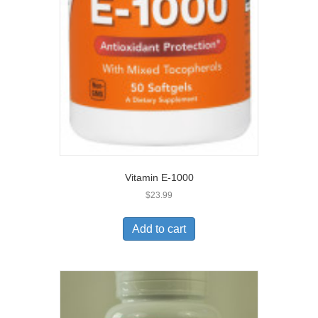
Vitamin E-1000
$
23.99
Add to cart