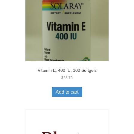
Vitamin E, 400 IU, 100 Softgels
$
28.79
Add to cart