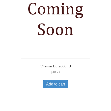
Vitamin D3 2000 IU
$
10.79
Add to cart