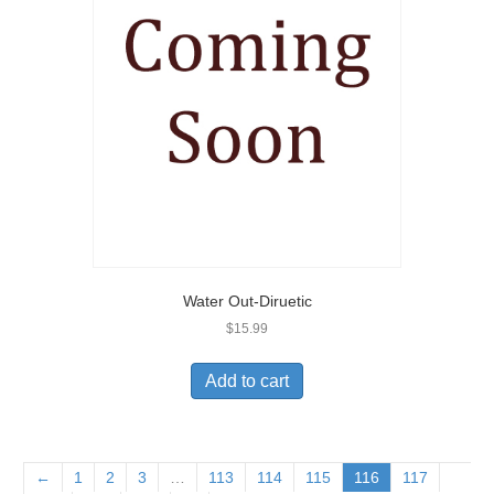
Water Out-Diruetic
$
15.99
Add to cart
←
1
2
3
…
113
114
115
116
117