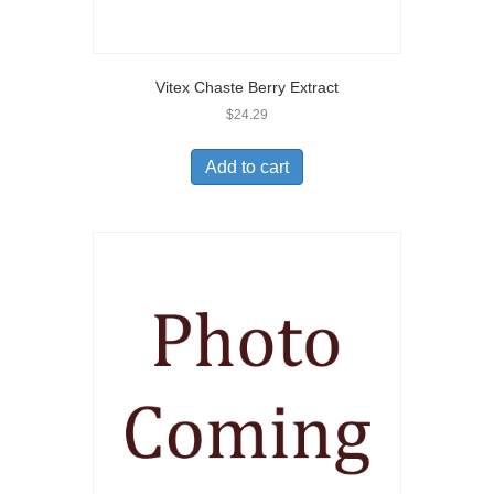
Vitex Chaste Berry Extract
$
24.29
Add to cart