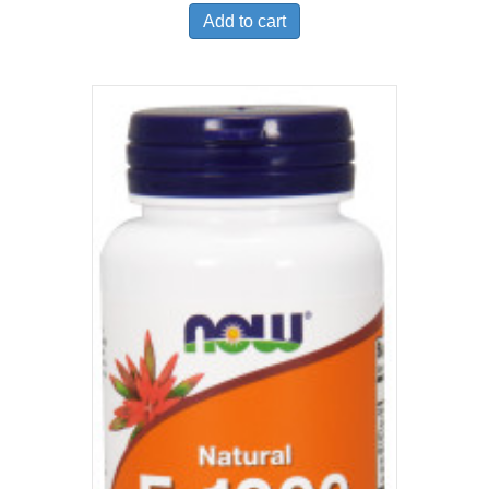
Add to cart