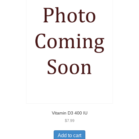
Vitamin D3 400 IU
$
7.99
Add to cart