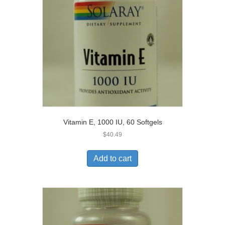
Vitamin E, 1000 IU, 60 Softgels
$
40.49
Add to cart