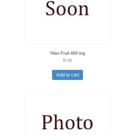
Vitex Fruit 400 mg
$
7.99
Add to cart