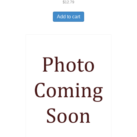
$
12.79
Add to cart