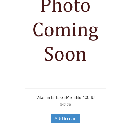
Vitamin E, E-GEMS Elite 400 IU
$
42.20
Add to cart