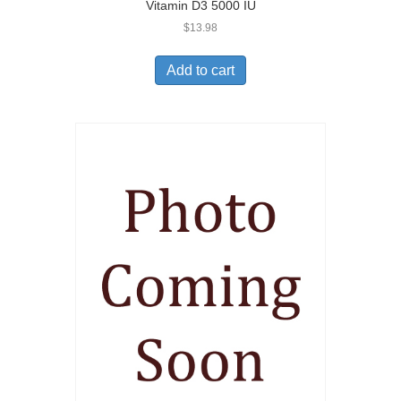
Vitamin D3 5000 IU
$
13.98
Add to cart