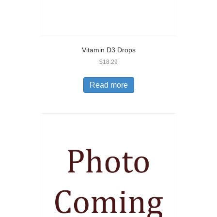
Vitamin D3 Drops
$
18.29
Read more