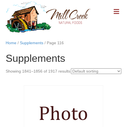
M
E
N
U
Home
/
Supplements
/ Page 116
Supplements
Showing 1841–1856 of 1917 results