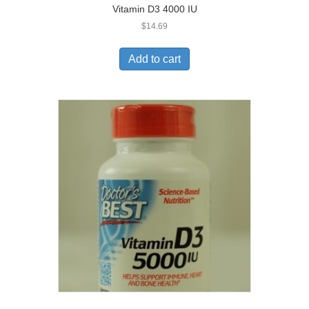
Vitamin D3 4000 IU
$
14.69
Add to cart