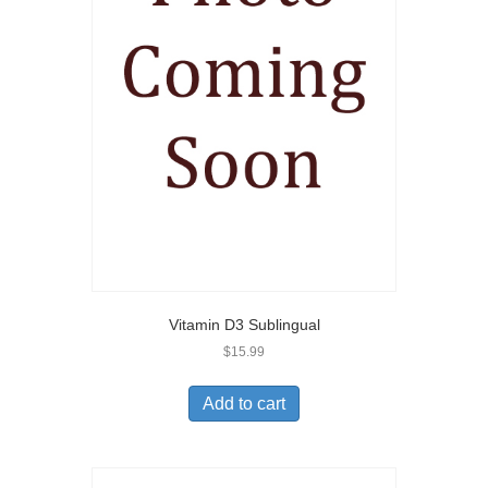
Vitamin D3 Sublingual
$
15.99
Add to cart