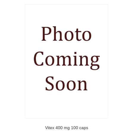
Vitex 400 mg 100 caps