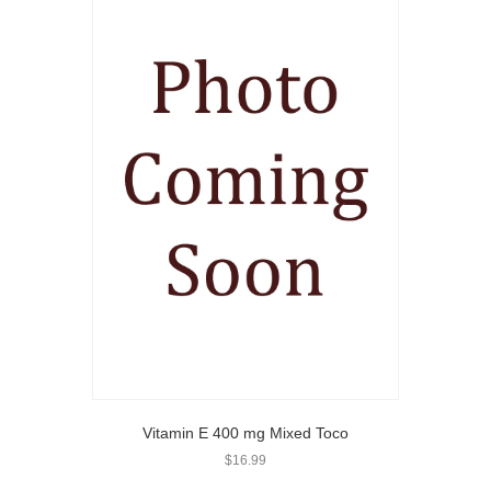
Vitamin E 400 mg Mixed Toco
$
16.99