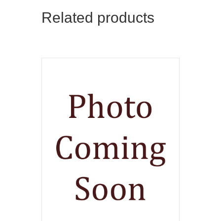
Related products