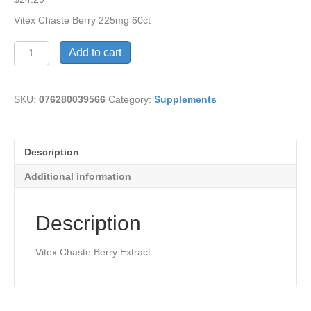
Vitex Chaste Berry 225mg 60ct
Vitex
Add to cart
Chaste
Berry
Extract
SKU:
076280039566
Category:
Supplements
quantity
Description
Additional information
Description
Vitex Chaste Berry Extract