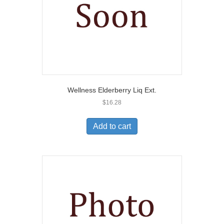
Wellness Elderberry Liq Ext.
$
16.28
Add to cart