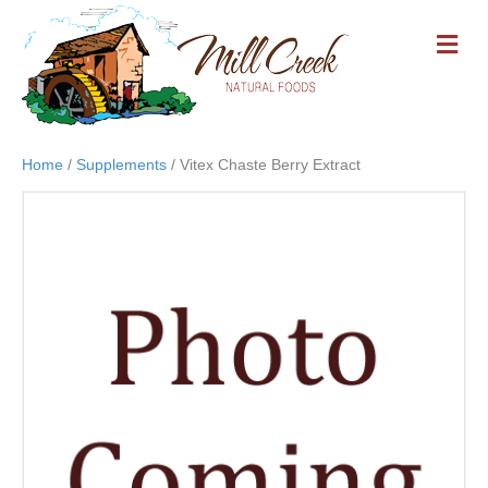
M
E
N
U
Home
/
Supplements
/ Vitex Chaste Berry Extract