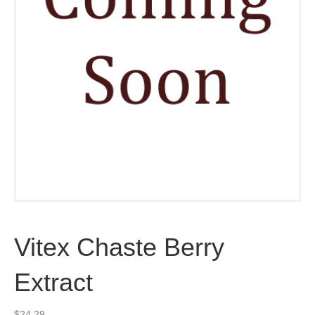
Vitex Chaste Berry
Extract
$
24.29