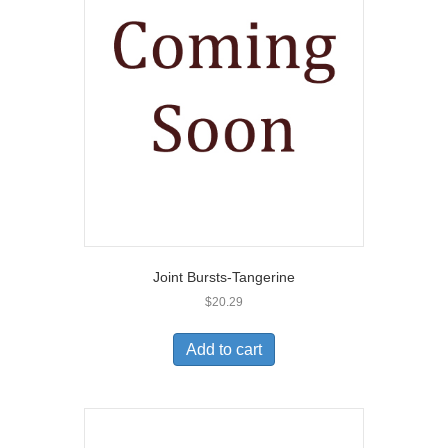
Joint Bursts-Tangerine
$
20.29
Add to cart