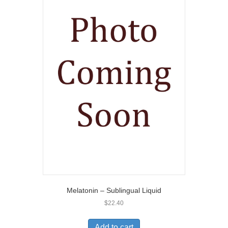
Melatonin – Sublingual Liquid
$
22.40
Add to cart