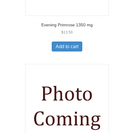
Evening Primrose 1350 mg
$
13.50
Add to cart