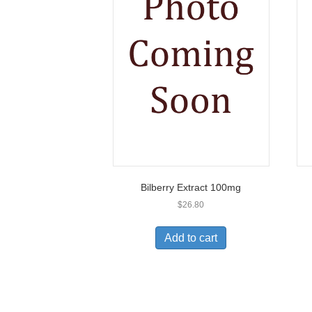
Bilberry Extract 100mg
$
26.80
Add to cart