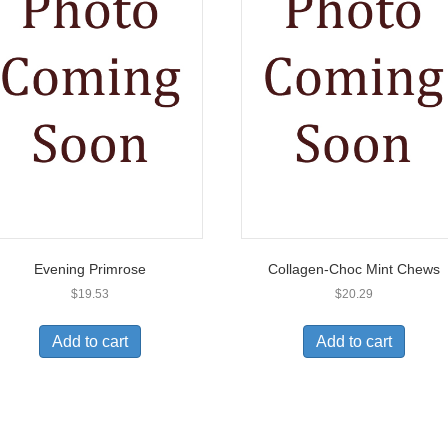
Evening Primrose
Collagen-Choc Mint Chews
$
19.53
$
20.29
Add to cart
Add to cart