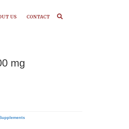
OUT US
CONTACT
400 mg
Supplements