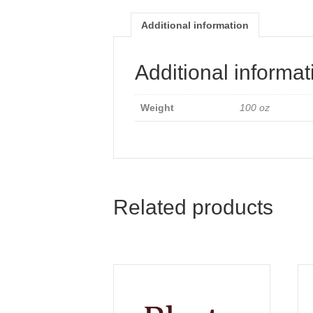
Additional information
Additional informat
Weight
100 oz
Related products