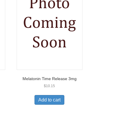
Melatonin Time Release 3mg
$
10.15
Add to cart