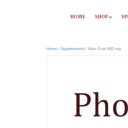
HOME
SHOP
SP
Home
/
Supplements
/ Vitex Fruit 400 mg