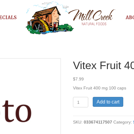
ECIALS
AB
Vitex Fruit 
$
7.99
Vitex Fruit 400 mg 100 caps
Vitex
Add to cart
Fruit
400
mg
SKU:
033674117507
Category:
quantity