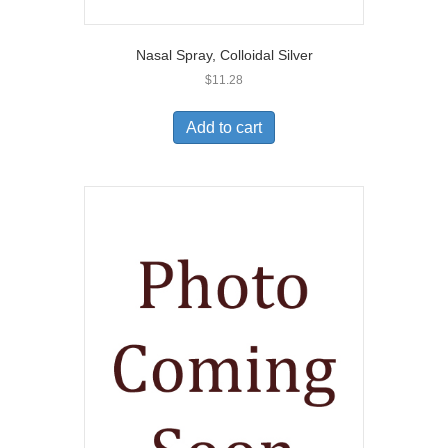
Nasal Spray, Colloidal Silver
$
11.28
Add to cart