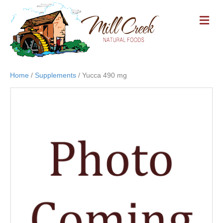
M
E
N
U
Home
/
Supplements
/ Yucca 490 mg