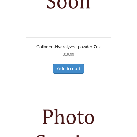
Collagen-Hydrolyzed powder 7oz
$
18.99
Add to cart