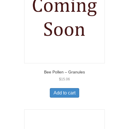
Bee Pollen – Granules
$
15.06
Add to cart