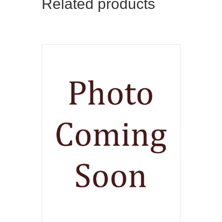
Related products