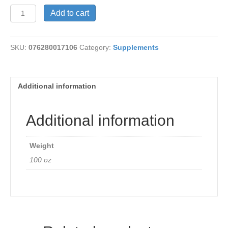
Yucca
Add to cart
490
mg
quantity
SKU:
076280017106
Category:
Supplements
Additional information
Additional information
Weight
100 oz