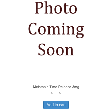
Melatonin Time Release 3mg
$
10.15
Add to cart