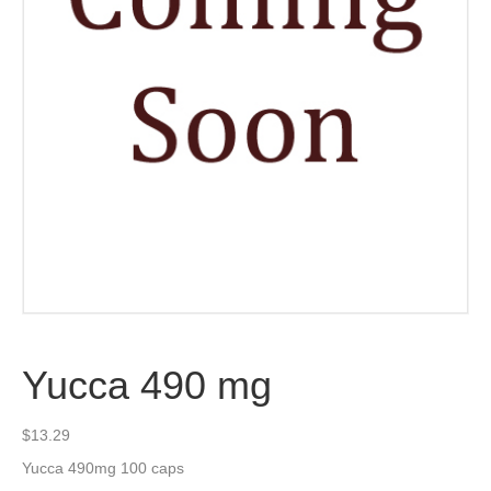
Yucca 490 mg
$
13.29
Yucca 490mg 100 caps